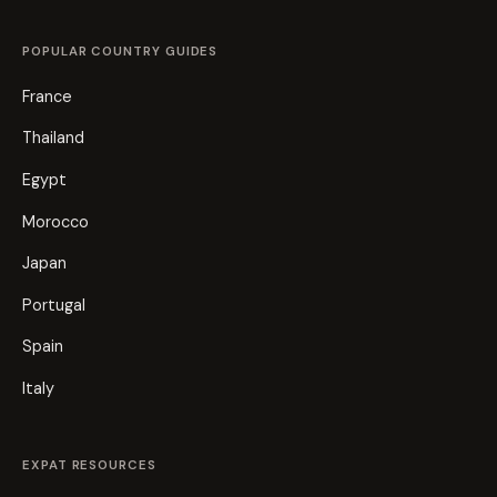
POPULAR COUNTRY GUIDES
France
Thailand
Egypt
Morocco
Japan
Portugal
Spain
Italy
EXPAT RESOURCES