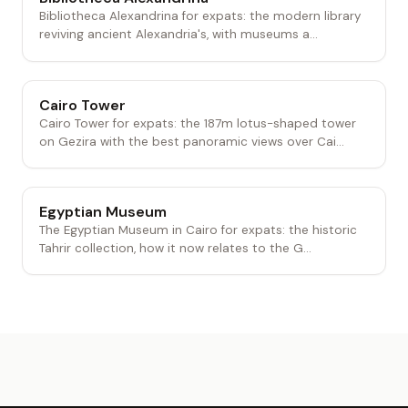
Bibliotheca Alexandrina for expats: the modern library
reviving ancient Alexandria's, with museums a...
Cairo Tower
Cairo Tower for expats: the 187m lotus-shaped tower
on Gezira with the best panoramic views over Cai...
Egyptian Museum
The Egyptian Museum in Cairo for expats: the historic
Tahrir collection, how it now relates to the G...