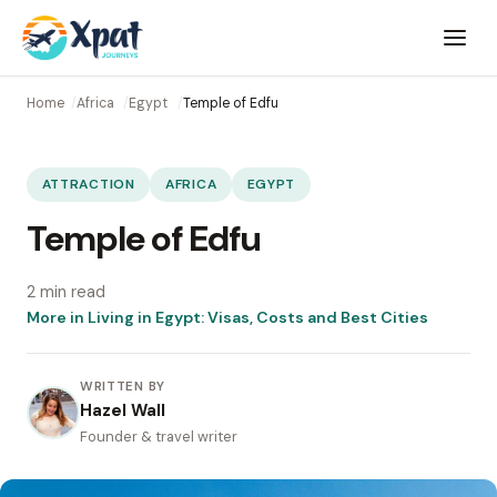
Open
menu
Home
Africa
Egypt
Temple of Edfu
ATTRACTION
AFRICA
EGYPT
Temple of Edfu
2 min read
More in Living in Egypt: Visas, Costs and Best Cities
WRITTEN BY
Hazel Wall
Founder & travel writer