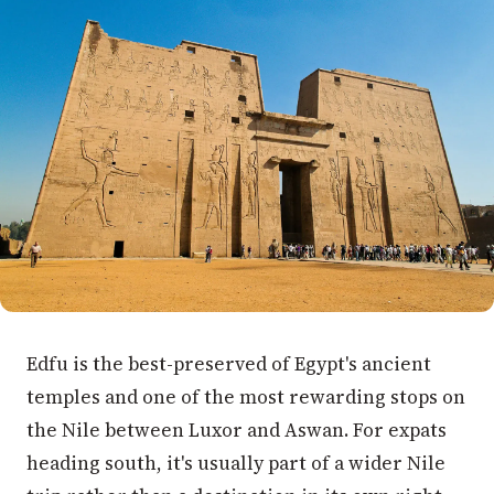
Edfu is the best-preserved of Egypt's ancient
temples and one of the most rewarding stops on
the Nile between Luxor and Aswan. For expats
heading south, it's usually part of a wider Nile