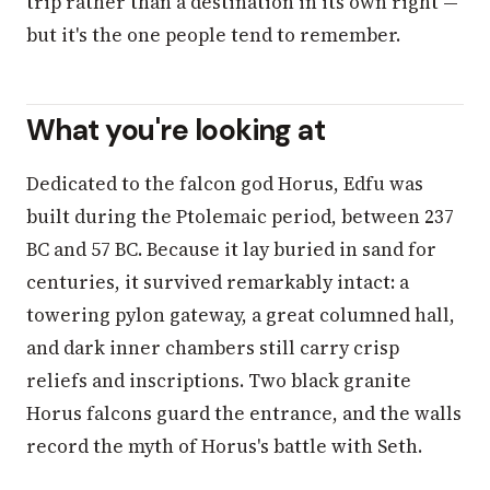
trip rather than a destination in its own right —
but it's the one people tend to remember.
What you're looking at
Dedicated to the falcon god Horus, Edfu was
built during the Ptolemaic period, between 237
BC and 57 BC. Because it lay buried in sand for
centuries, it survived remarkably intact: a
towering pylon gateway, a great columned hall,
and dark inner chambers still carry crisp
reliefs and inscriptions. Two black granite
Horus falcons guard the entrance, and the walls
record the myth of Horus's battle with Seth.