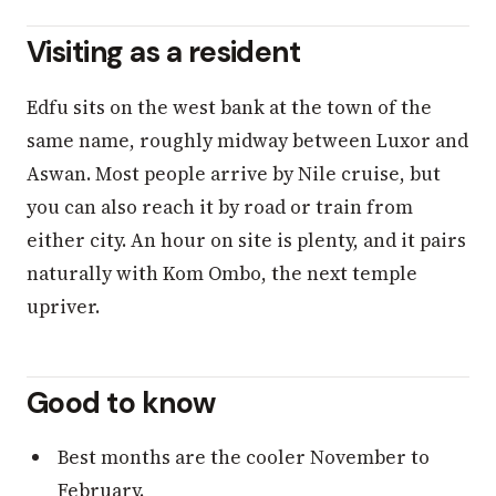
Visiting as a resident
Edfu sits on the west bank at the town of the
same name, roughly midway between Luxor and
Aswan. Most people arrive by Nile cruise, but
you can also reach it by road or train from
either city. An hour on site is plenty, and it pairs
naturally with Kom Ombo, the next temple
upriver.
Good to know
Best months are the cooler November to
February.