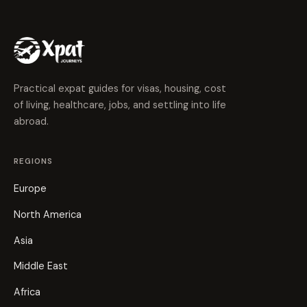
Practical expat guides for visas, housing, cost
of living, healthcare, jobs, and settling into life
abroad.
REGIONS
Europe
North America
Asia
Middle East
Africa