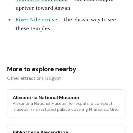
upriver toward Aswan
River Nile cruise
— the classic way to see
these temples
More to explore nearby
Other attractions in Egypt
Alexandria National Museum
Alexandria National Museum for expats: a compact
museum in a restored palace covering Pharaonic, Gre...
Bibliotheca Alexandrina