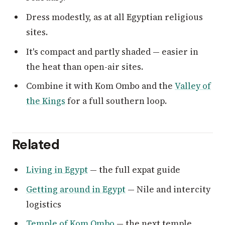
Dress modestly, as at all Egyptian religious
sites.
It's compact and partly shaded — easier in
the heat than open-air sites.
Combine it with Kom Ombo and the
Valley of
the Kings
for a full southern loop.
Related
Living in Egypt
— the full expat guide
Getting around in Egypt
— Nile and intercity
logistics
Temple of Kom Ombo
— the next temple