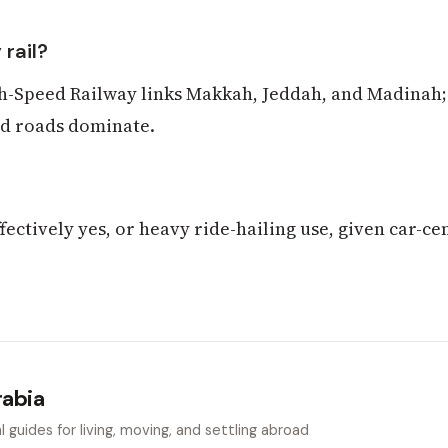
 rail?
-Speed Railway links Makkah, Jeddah, and Madinah;
nd roads dominate.
fectively yes, or heavy ride-hailing use, given car-ce
rabia
 guides for living, moving, and settling abroad