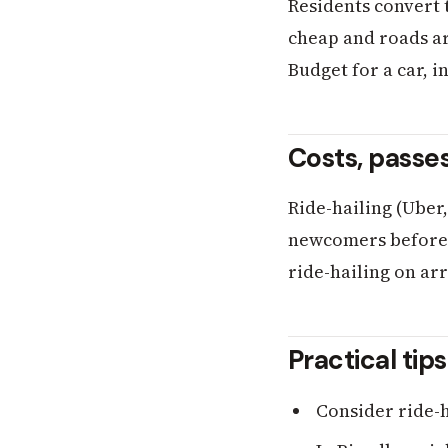
Residents convert 
cheap and roads are
Budget for a car, i
Costs, passe
Ride-hailing (Uber
newcomers before t
ride-hailing on arr
Practical tip
Consider ride-ha