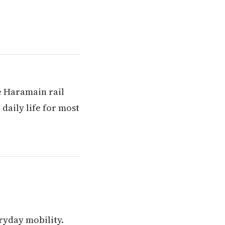
e Haramain rail
 daily life for most
ryday mobility.