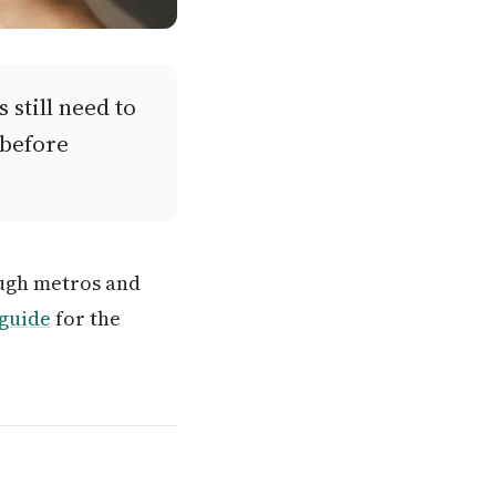
 still need to
 before
hough metros and
 guide
for the