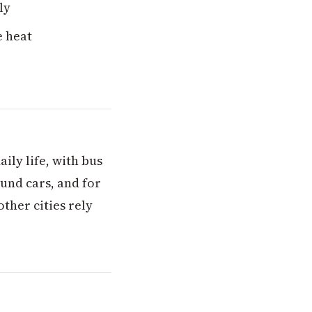
ly
e heat
ily life, with bus
ound cars, and for
ther cities rely