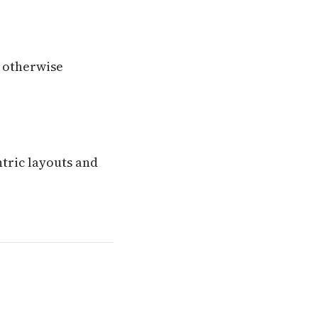
 otherwise
ntric layouts and