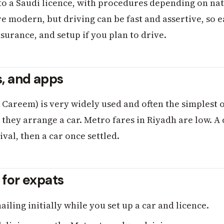
to a Saudi licence, with procedures depending on nati
 modern, but driving can be fast and assertive, so ea
nsurance, and setup if you plan to drive.
s, and apps
, Careem) is very widely used and often the simplest 
hey arrange a car. Metro fares in Riyadh are low. A
ival, then a car once settled.
s for expats
iling initially while you set up a car and licence.