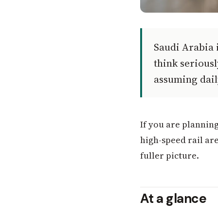
Saudi Arabia i
think serious
assuming dail
If you are planning
high-speed rail ar
fuller picture.
At a glance