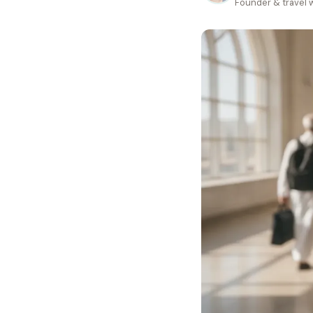
Founder & travel w