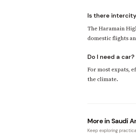
Is there intercity
The Haramain High
domestic flights a
Do I need a car?
For most expats, ef
the climate.
More in Saudi A
Keep exploring practical