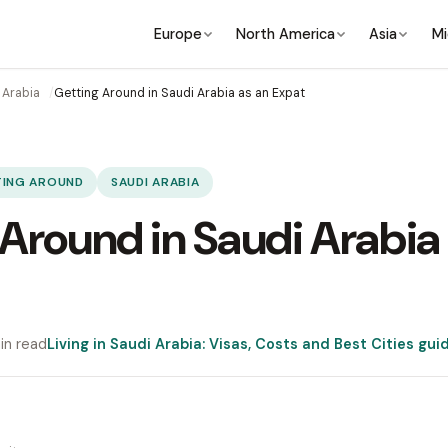
Europe
North America
Asia
Mi
 Arabia
Getting Around in Saudi Arabia as an Expat
TING AROUND
SAUDI ARABIA
Around in Saudi Arabia
in read
Living in Saudi Arabia: Visas, Costs and Best Cities gui