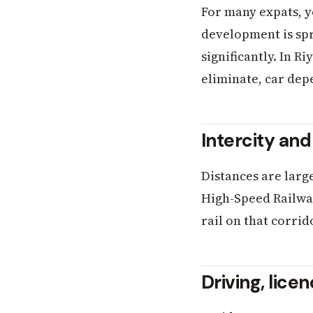
For many expats, y
development is sp
significantly. In 
eliminate, car de
Intercity and
Distances are larg
High-Speed Railway
rail on that corri
Driving, lice