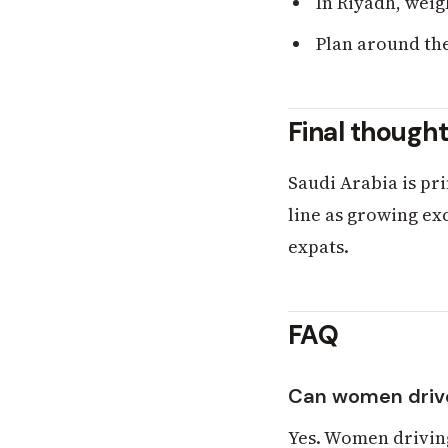
In Riyadh, weig
Plan around the
Final though
Saudi Arabia is pr
line as growing exc
expats.
FAQ
Can women drive
Yes. Women driving