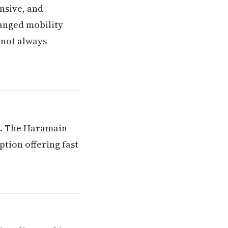
ensive, and
anged mobility
 not always
el. The Haramain
tion offering fast