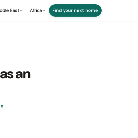
ddle East
Africa
Find your next home
 as an
de