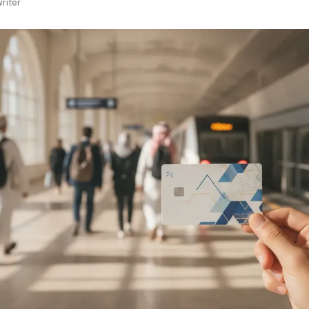
riter