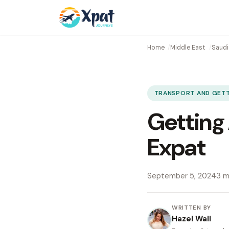
Home
Middle East
Saudi
TRANSPORT AND GET
Getting 
Expat
September 5, 2024
3 m
WRITTEN BY
Hazel Wall