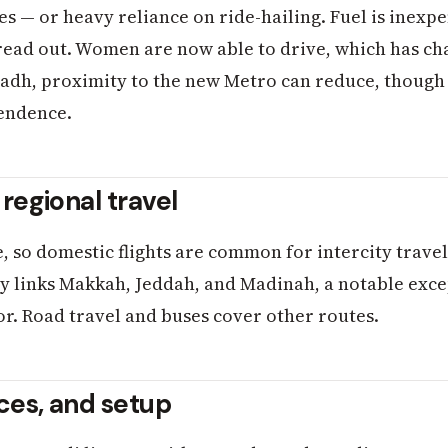
es — or heavy reliance on ride-hailing. Fuel is inexp
read out. Women are now able to drive, which has ch
Riyadh, proximity to the new Metro can reduce, though
pendence.
 regional travel
e, so domestic flights are common for intercity trav
 links Makkah, Jeddah, and Madinah, a notable excep
dor. Road travel and buses cover other routes.
nces, and setup