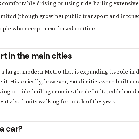
 comfortable driving or using ride-hailing extensive
imited (though growing) public transport and intens
ple who accept a car-based routine
rt in the main cities
 large, modern Metro that is expanding its role in da
it. Historically, however, Saudi cities were built ar
ing or ride-hailing remains the default. Jeddah and o
eat also limits walking for much of the year.
a car?