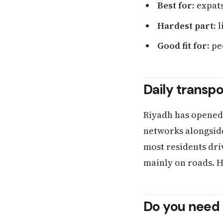
Best for:
expats
Hardest part:
l
Good fit for:
peo
Daily transpo
Riyadh has opened a
networks alongside 
most residents driv
mainly on roads. H
Do you need 