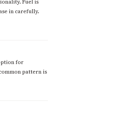
onality. Fuel is
se in carefully.
option for
 common pattern is