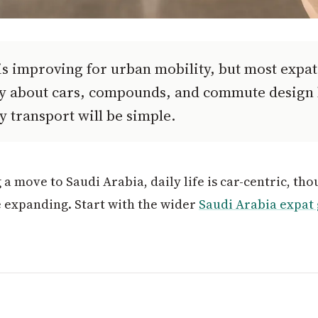
s improving for urban mobility, but most expats
ly about cars, compounds, and commute design
y transport will be simple.
 a move to Saudi Arabia, daily life is car-centric, t
e expanding. Start with the wider
Saudi Arabia expat