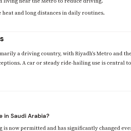
h living near the Metro to reduce driving.
 heat and long distances in daily routines.
ts
imarily a driving country, with Riyadh's Metro and th
eptions. A car or steady ride-hailing use is central to
 in Saudi Arabia?
 is now permitted and has significantly changed eve