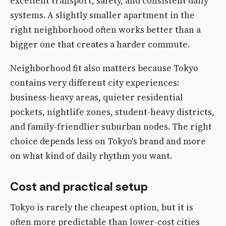
excellent transport, safety, and consistent daily
systems. A slightly smaller apartment in the
right neighborhood often works better than a
bigger one that creates a harder commute.
Neighborhood fit also matters because Tokyo
contains very different city experiences:
business-heavy areas, quieter residential
pockets, nightlife zones, student-heavy districts,
and family-friendlier suburban nodes. The right
choice depends less on Tokyo's brand and more
on what kind of daily rhythm you want.
Cost and practical setup
Tokyo is rarely the cheapest option, but it is
often more predictable than lower-cost cities