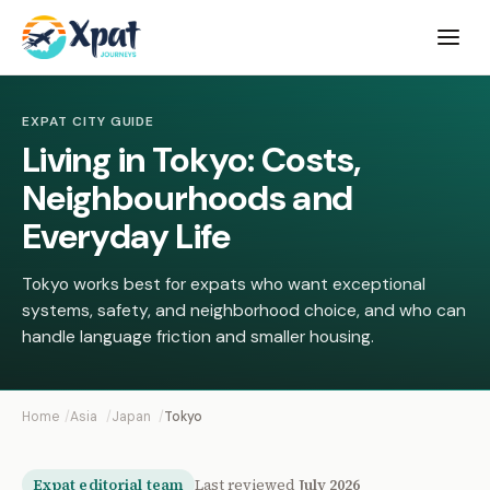
Open
menu
EXPAT CITY GUIDE
Living in Tokyo: Costs,
Neighbourhoods and
Everyday Life
Tokyo works best for expats who want exceptional
systems, safety, and neighborhood choice, and who can
handle language friction and smaller housing.
Home
Asia
Japan
Tokyo
Expat editorial team
Last reviewed
July 2026