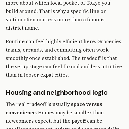
more about which local pocket of Tokyo you
build around. That is why a specific line or
station often matters more than a famous
district name.
Routine can feel highly efficient here. Groceries,
trains, errands, and commuting often work
smoothly once established. The tradeoff is that
the setup stage can feel formal and less intuitive
than in looser expat cities.
Housing and neighborhood logic
The real tradeoff is usually
space versus
convenience
. Homes may be smaller than
newcomers expect, but the payoff can be