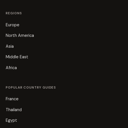
REGIONS
Europe
North America
Asia
Middle East
Africa
POPULAR COUNTRY GUIDES
France
Thailand
Egypt