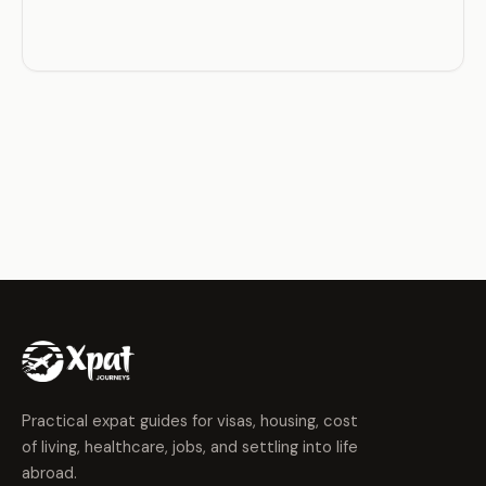
Practical expat guides for visas, housing, cost
of living, healthcare, jobs, and settling into life
abroad.