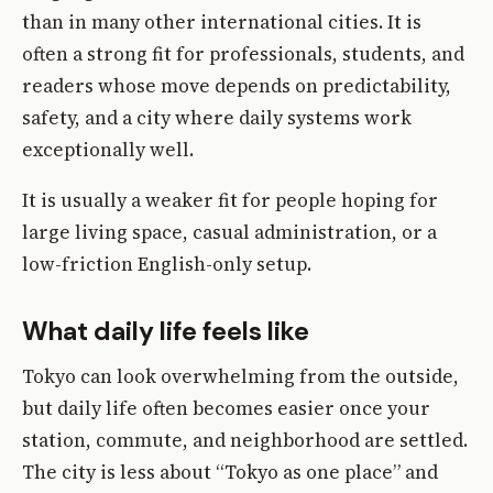
than in many other international cities. It is
often a strong fit for professionals, students, and
readers whose move depends on predictability,
safety, and a city where daily systems work
exceptionally well.
It is usually a weaker fit for people hoping for
large living space, casual administration, or a
low-friction English-only setup.
What daily life feels like
Tokyo can look overwhelming from the outside,
but daily life often becomes easier once your
station, commute, and neighborhood are settled.
The city is less about “Tokyo as one place” and