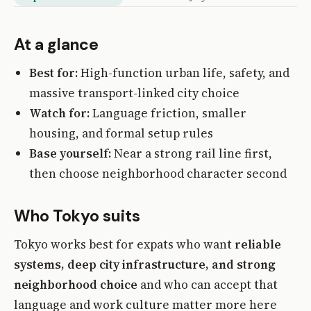
At a glance
Best for:
High-function urban life, safety, and
massive transport-linked city choice
Watch for:
Language friction, smaller
housing, and formal setup rules
Base yourself:
Near a strong rail line first,
then choose neighborhood character second
Who Tokyo suits
Tokyo works best for expats who want
reliable
systems, deep city infrastructure, and strong
neighborhood choice
and who can accept that
language and work culture matter more here