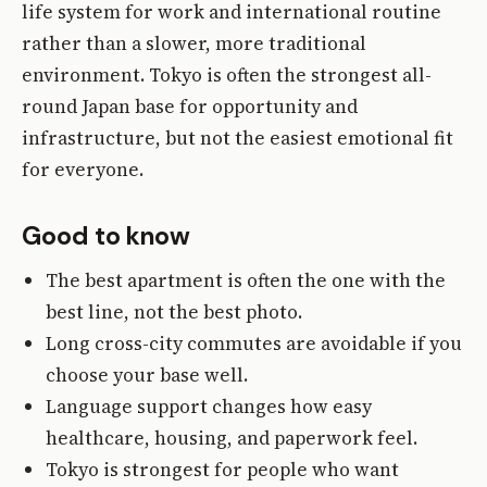
life system for work and international routine
rather than a slower, more traditional
environment. Tokyo is often the strongest all-
round Japan base for opportunity and
infrastructure, but not the easiest emotional fit
for everyone.
Good to know
The best apartment is often the one with the
best line, not the best photo.
Long cross-city commutes are avoidable if you
choose your base well.
Language support changes how easy
healthcare, housing, and paperwork feel.
Tokyo is strongest for people who want