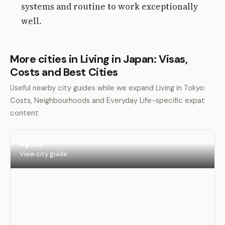
systems and routine to work exceptionally
well.
More cities in Living in Japan: Visas,
Costs and Best Cities
Useful nearby city guides while we expand Living in Tokyo:
Costs, Neighbourhoods and Everyday Life-specific expat
content
Kyoto
View city guide