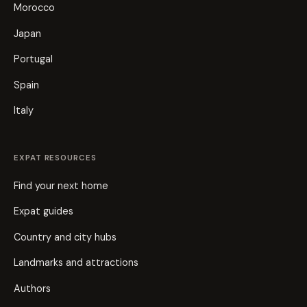
Morocco
Japan
Portugal
Spain
Italy
EXPAT RESOURCES
Find your next home
Expat guides
Country and city hubs
Landmarks and attractions
Authors