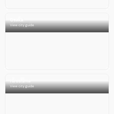
Osaka
View city guide
Hiroshima
View city guide