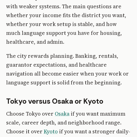
with weaker systems. The main questions are
whether your income fits the district you want,
whether your work setup is stable, and how
much language support you have for housing,
healthcare, and admin.
The city rewards planning. Banking, rentals,
guarantor expectations, and healthcare
navigation all become easier when your work or
language support is solid from the beginning.
Tokyo versus Osaka or Kyoto
Choose Tokyo over
Osaka
if you want maximum
scale, career depth, and neighborhood range.
Choose it over
Kyoto
if you want a stronger daily-