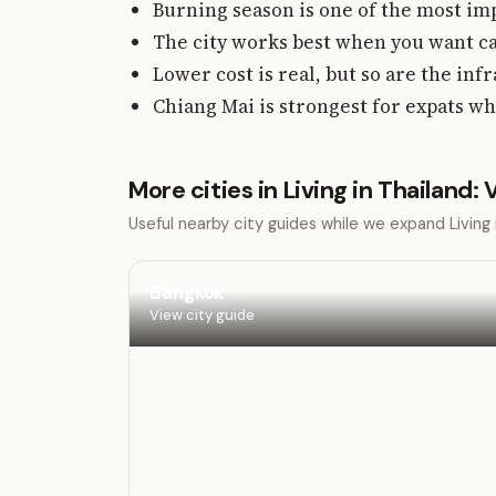
Burning season is one of the most imp
The city works best when you want ca
Lower cost is real, but so are the inf
Chiang Mai is strongest for expats wh
More cities in Living in Thailand:
Useful nearby city guides while we expand Livin
Bangkok
View city guide