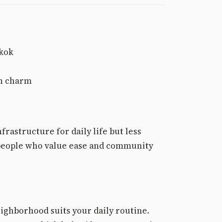
gkok
wn charm
frastructure for daily life but less
nd people who value ease and community
ighborhood suits your daily routine.