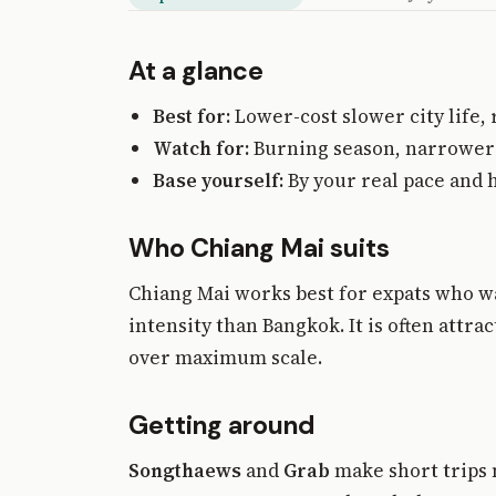
At a glance
Best for:
Lower-cost slower city life,
Watch for:
Burning season, narrower i
Base yourself:
By your real pace and 
Who Chiang Mai suits
Chiang Mai works best for expats who w
intensity than Bangkok. It is often att
over maximum scale.
Getting around
Songthaews
and
Grab
make short trips 