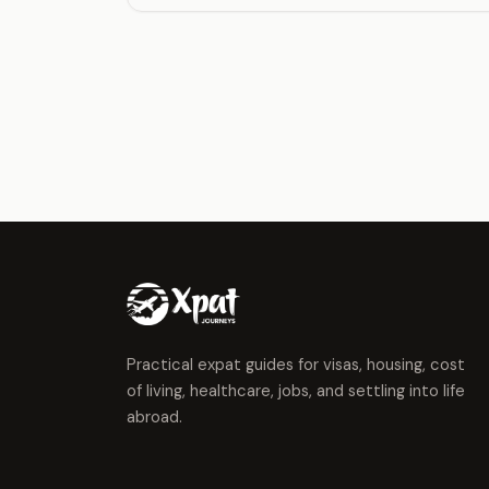
Practical expat guides for visas, housing, cost
of living, healthcare, jobs, and settling into life
abroad.