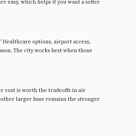
e easy, which helps if you want a softer
.” Healthcare options, airport access,
eason. The city works best when those
 cost is worth the tradeoffs in air
another larger base remains the stronger