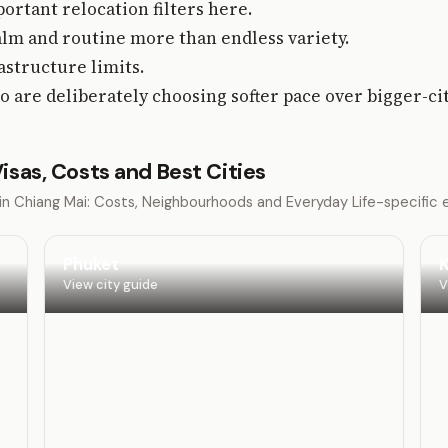
ortant relocation filters here.
lm and routine more than endless variety.
rastructure limits.
o are deliberately choosing softer pace over bigger-ci
 Visas, Costs and Best Cities
g in Chiang Mai: Costs, Neighbourhoods and Everyday Life-specific
Phuket
K
View city guide
V