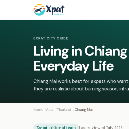
EXPAT CITY GUIDE
Living in Chian
Everyday Life
Chiang Mai works best for expats who want 
they are realistic about burning season, infra
Home
Asia
Thailand
Chiang Mai
Expat editorial team
Last reviewed
July 2026