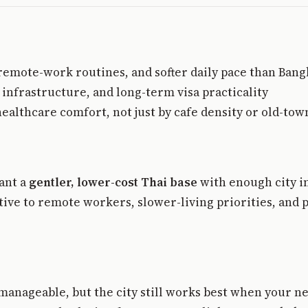
 remote-work routines, and softer daily pace than Ban
nfrastructure, and long-term visa practicality
healthcare comfort, not just by cafe density or old-to
ant a
gentler, lower-cost Thai base
with enough city in
ractive to remote workers, slower-living priorities, a
manageable, but the city still works best when your ne