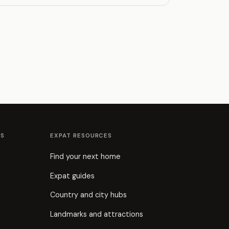
ES
EXPAT RESOURCES
Find your next home
Expat guides
Country and city hubs
Landmarks and attractions