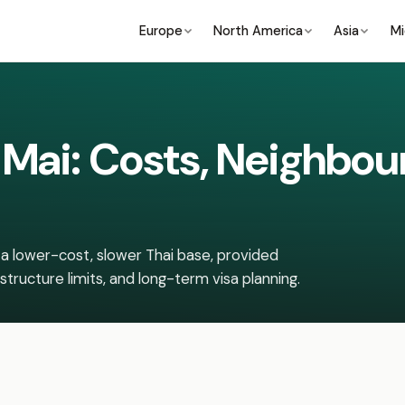
Europe
North America
Asia
Mi
g Mai: Costs, Neighbo
a lower-cost, slower Thai base, provided
structure limits, and long-term visa planning.