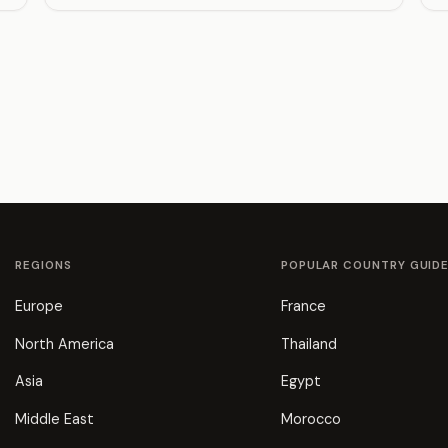
REGIONS
POPULAR COUNTRY GUID
Europe
France
North America
Thailand
Asia
Egypt
Middle East
Morocco