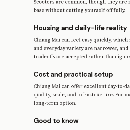
Scooters are common, though they are not
base without cutting yourself off fully.
Housing and daily-life reality
Chiang Mai can feel easy quickly, which i
and everyday variety are narrower, and 
tradeoffs are accepted rather than igno
Cost and practical setup
Chiang Mai can offer excellent day-to-da
quality, scale, and infrastructure. For 
long-term option.
Good to know