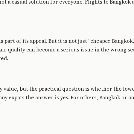
 a casual solution for everyone. Flights to Bangkok ar
s part of its appeal. But it is not just “cheaper Bangkok
air quality can become a serious issue in the wrong s
red.
y value, but the practical question is whether the lower
many expats the answer is yes. For others, Bangkok or 