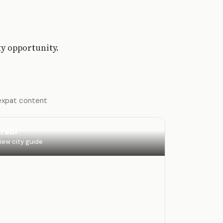
ty opportunity.
 expat content
rabi
iew city guide