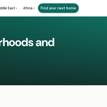
ddle East
Africa
Find your next home
urhoods and