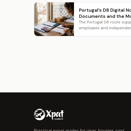
Portugal’s D8 Digital 
Documents and the M
The Portugal D8 route supp
employees and independent 
Practical expat guides for visas, housing, cost