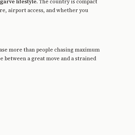
garve lifestyle
. The country is compact
ure, airport access, and whether you
 base more than people chasing maximum
nce between a great move and a strained