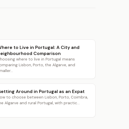
here to Live in Portugal: A City and
eighbourhood Comparison
hoosing where to live in Portugal means
omparing Lisbon, Porto, the Algarve, and
maller...
etting Around in Portugal as an Expat
ow to choose between Lisbon, Porto, Coimbra,
he Algarve and rural Portugal, with practic...