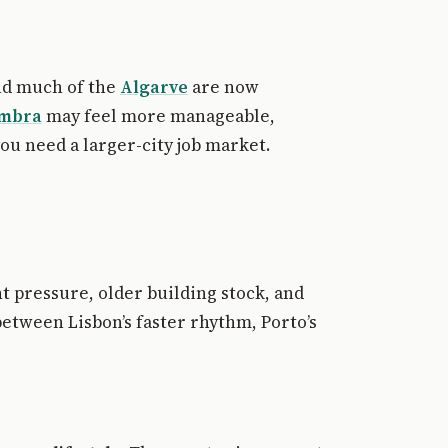
d much of the
Algarve
are now
imbra
may feel more manageable,
u need a larger-city job market.
nt pressure, older building stock, and
between Lisbon’s faster rhythm, Porto’s