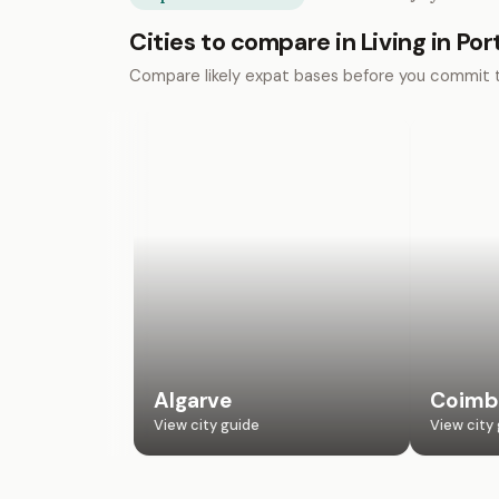
Cities to compare in Living in Por
Compare likely expat bases before you commit 
Algarve
Coimb
View city guide
View city