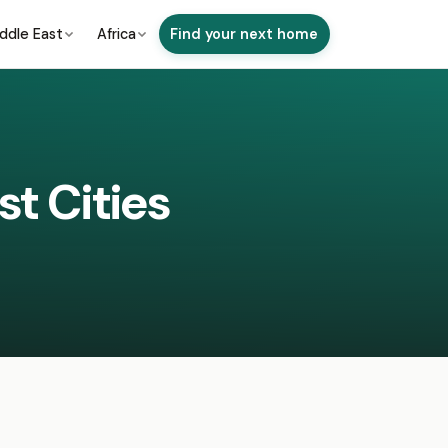
ddle East
Africa
Find your next home
st Cities