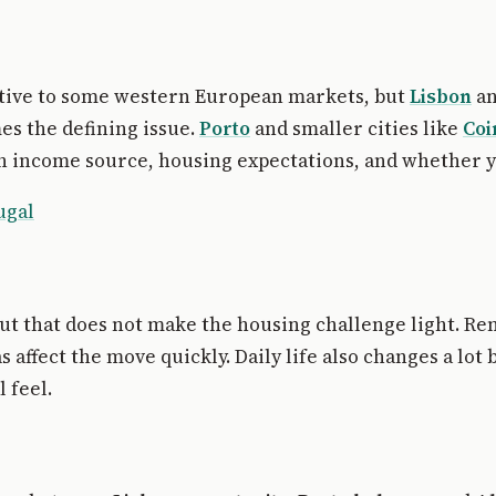
lative to some western European markets, but
Lisbon
an
es the defining issue.
Porto
and smaller cities like
Co
n income source, housing expectations, and whether yo
ugal
 but that does not make the housing challenge light. Re
affect the move quickly. Daily life also changes a lot 
 feel.