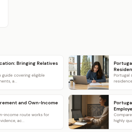
cation: Bringing Relatives
Portuga
Reside
n guide covering eligible
Portugal 
ents, a...
residence
etirement and Own-Income
Portuga
Employe
wn-income route works for
Compare t
vidence, ac...
highly qua