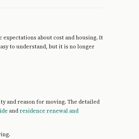
c expectations about cost and housing. It
asy to understand, but it is no longer
ity and reason for moving. The detailed
ide
and
residence renewal and
ing.