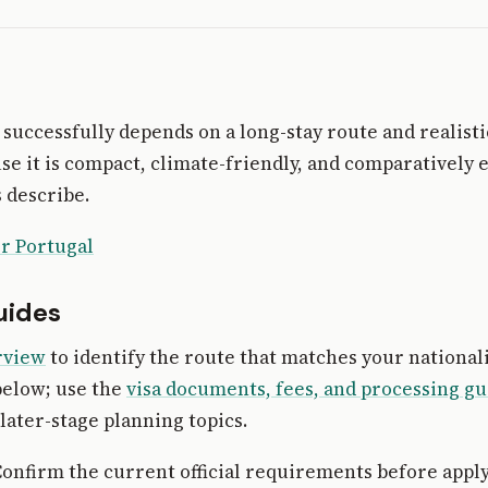
 successfully depends on a long-stay route and realisti
e it is compact, climate-friendly, and comparatively e
 describe.
r Portugal
uides
rview
to identify the route that matches your national
below; use the
visa documents, fees, and processing gu
later-stage planning topics.
onfirm the current official requirements before apply