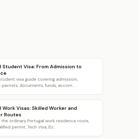
l Student Visa: From Admission to
nce
student visa guide covering admission,
 permits, documents, funds, accom...
l Work Visas: Skilled Worker and
r Routes
he ordinary Portugal work residence route,
lified permit, Tech Visa, EU...