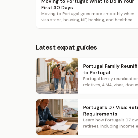
Moving to Portugal: What to Do in Your
First 30 Days
Moving to Portugal goes more smoothly when
visa steps, housing, NIF, banking, and healthca...
Latest expat guides
Portugal Family Reunifi
to Portugal
Portugal family reunificatio
relatives, AIMA, visas, docum
Portugal’s D7 Visa: R
Requirements
Learn how Portugal’s D7 o
retirees, including income e