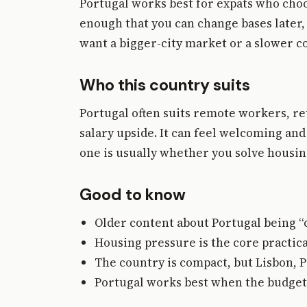
Portugal works best for expats who ch
enough that you can change bases later, 
want a bigger-city market or a slower co
Who this country suits
Portugal often suits remote workers, 
salary upside. It can feel welcoming and
one is usually whether you solve housing
Good to know
Older content about Portugal being “ch
Housing pressure is the core practica
The country is compact, but Lisbon, P
Portugal works best when the budget m