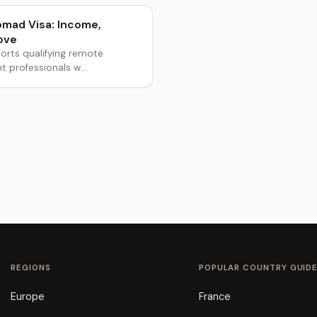
Nomad Visa: Income,
ove
orts qualifying remote
professionals w...
REGIONS
POPULAR COUNTRY GUID
Europe
France