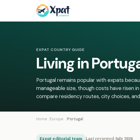
EXPAT COUNTRY GUIDE
Living in Portug
Portugal remains popular with expats because
manageable size, though costs have risen in
compare residency routes, city choices, and r
Home
Europe
Portugal
Expat editorial team
Last reviewed
July 2026