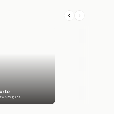
orto
ew city guide