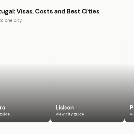
tugal: Visas, Costs and Best Cities
to one city
ra
Lisbon
P
 guide
View city guide
Vi