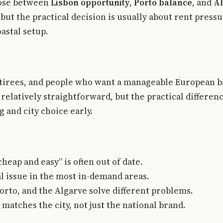
oose between
Lisbon opportunity
,
Porto balance
, and
Al
but the practical decision is usually about rent press
astal setup.
retirees, and people who want a manageable European
 relatively straightforward, but the practical differe
 and city choice early.
eap and easy” is often out of date.
l issue in the most in-demand areas.
orto, and the Algarve solve different problems.
atches the city, not just the national brand.