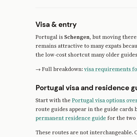
Visa & entry
Portugal is
Schengen
, but moving there
remains attractive to many expats becaus
the low-cost shortcut many older guides
→ Full breakdown:
visa requirements fo
Portugal visa and residence g
Start with the
Portugal visa options ove
route guides appear in the guide cards 
permanent residence guide
for the two 
These routes are not interchangeable. C