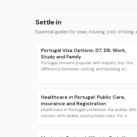
Settle in
Essential guides for visas, housing, cost of living, a
Portugal Visa Options: D7, D8, Work,
Study and Family
Portugal remains popular with expats, but the
difference between visiting and building a l...
Healthcare in Portugal: Public Care,
Insurance and Registration
Healthcare in Portugal combines the public SNS
system with widely used private care. For e...