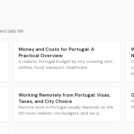
nd daily life
Money and Costs for Portugal: A
W
Practical Overview
N
A realistic Portugal budget by city, covering rent,
C
utilities, food, transport, healthcare...
c
s
Working Remotely from Portugal: Visas,
G
Taxes, and City Choice
H
t
Remote work in Portugal usually depends on the
D8 route, realistic city budgets, and tax p...