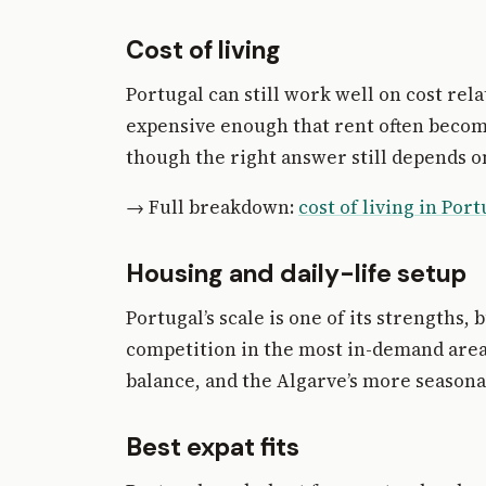
Cost of living
Portugal can still work well on cost re
expensive enough that rent often becom
though the right answer still depends o
→ Full breakdown:
cost of living in Port
Housing and daily-life setup
Portugal’s scale is one of its strengths,
competition in the most in-demand areas 
balance, and the Algarve’s more seasonal
Best expat fits