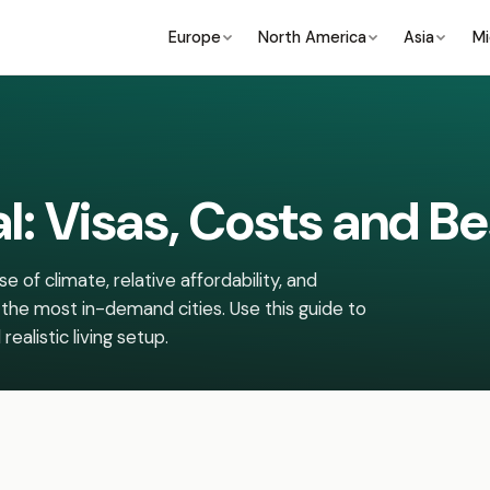
Europe
North America
Asia
Mi
al: Visas, Costs and Be
 of climate, relative affordability, and
 the most in-demand cities. Use this guide to
ealistic living setup.