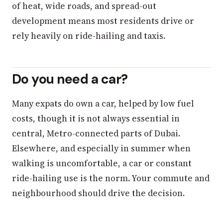
of heat, wide roads, and spread-out
development means most residents drive or
rely heavily on ride-hailing and taxis.
Do you need a car?
Many expats do own a car, helped by low fuel
costs, though it is not always essential in
central, Metro-connected parts of Dubai.
Elsewhere, and especially in summer when
walking is uncomfortable, a car or constant
ride-hailing use is the norm. Your commute and
neighbourhood should drive the decision.