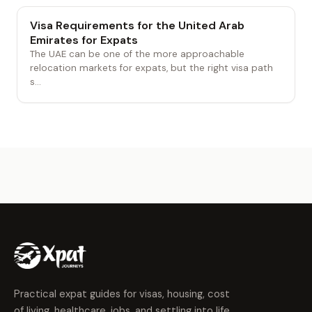
Visa Requirements for the United Arab
Emirates for Expats
The UAE can be one of the more approachable
relocation markets for expats, but the right visa path
s...
Practical expat guides for visas, housing, cost
of living, healthcare, jobs, and settling into life