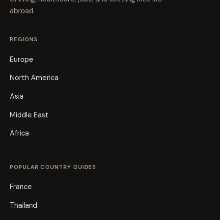
abroad.
REGIONS
Europe
North America
Asia
Middle East
Africa
POPULAR COUNTRY GUIDES
France
Thailand