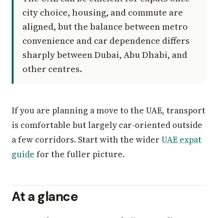
city choice, housing, and commute are
aligned, but the balance between metro
convenience and car dependence differs
sharply between Dubai, Abu Dhabi, and
other centres.
If you are planning a move to the UAE, transport
is comfortable but largely car-oriented outside
a few corridors. Start with the wider
UAE expat
guide
for the fuller picture.
At a glance