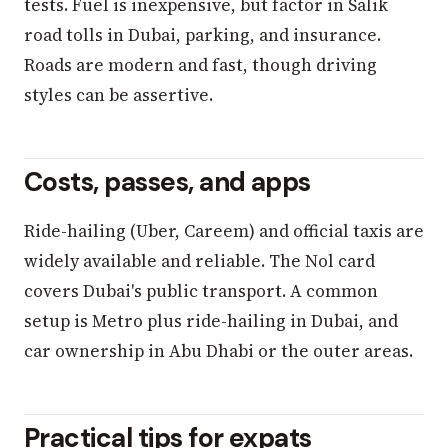
tests. Fuel is inexpensive, but factor in Salik
road tolls in Dubai, parking, and insurance.
Roads are modern and fast, though driving
styles can be assertive.
Costs, passes, and apps
Ride-hailing (Uber, Careem) and official taxis are
widely available and reliable. The Nol card
covers Dubai's public transport. A common
setup is Metro plus ride-hailing in Dubai, and
car ownership in Abu Dhabi or the outer areas.
Practical tips for expats