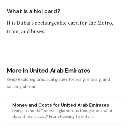
What is a Nol card?
It is Dubai's rechargeable card for the Metro,
tram, and buses.
More in United Arab Emirates
Keep exploring practical guides for living, moving, and
settling abroad
Money and Costs for United Arab Emirates
Living in the UAE offers a glamorous lifestyle, but what
does it really cost? From housing to entert...