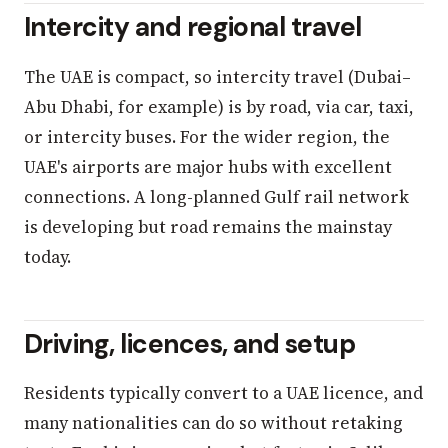
Intercity and regional travel
The UAE is compact, so intercity travel (Dubai–
Abu Dhabi, for example) is by road, via car, taxi,
or intercity buses. For the wider region, the
UAE's airports are major hubs with excellent
connections. A long-planned Gulf rail network
is developing but road remains the mainstay
today.
Driving, licences, and setup
Residents typically convert to a UAE licence, and
many nationalities can do so without retaking