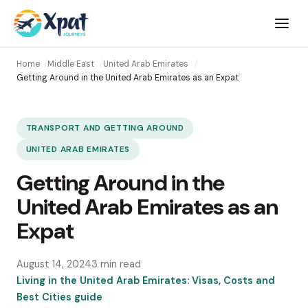
Open
menu
Home
Middle East
United Arab Emirates
Getting Around in the United Arab Emirates as an Expat
TRANSPORT AND GETTING AROUND
UNITED ARAB EMIRATES
Getting Around in the
United Arab Emirates as an
Expat
August 14, 2024
3 min read
Living in the United Arab Emirates: Visas, Costs and
Best Cities guide