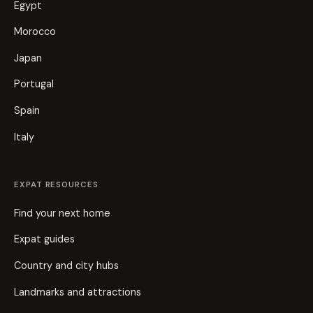
Egypt
Morocco
Japan
Portugal
Spain
Italy
EXPAT RESOURCES
Find your next home
Expat guides
Country and city hubs
Landmarks and attractions