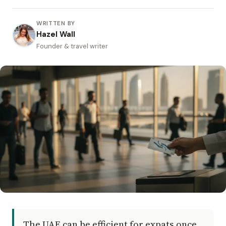
WRITTEN BY
Hazel Wall
Founder & travel writer
The UAE can be efficient for expats once