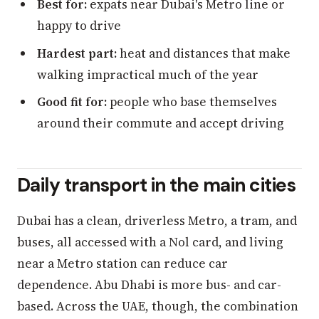
Best for:
expats near Dubai's Metro line or
happy to drive
Hardest part:
heat and distances that make
walking impractical much of the year
Good fit for:
people who base themselves
around their commute and accept driving
Daily transport in the main cities
Dubai has a clean, driverless Metro, a tram, and
buses, all accessed with a Nol card, and living
near a Metro station can reduce car
dependence. Abu Dhabi is more bus- and car-
based. Across the UAE, though, the combination