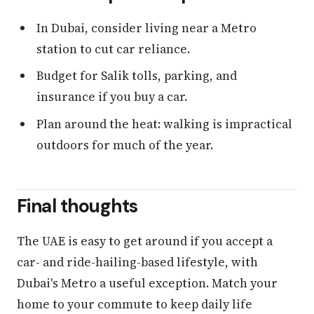
In Dubai, consider living near a Metro
station to cut car reliance.
Budget for Salik tolls, parking, and
insurance if you buy a car.
Plan around the heat: walking is impractical
outdoors for much of the year.
Final thoughts
The UAE is easy to get around if you accept a
car- and ride-hailing-based lifestyle, with
Dubai's Metro a useful exception. Match your
home to your commute to keep daily life