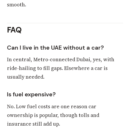
smooth.
FAQ
Can I live in the UAE without a car?
In central, Metro-connected Dubai, yes, with
ride-hailing to fill gaps. Elsewhere a car is
usually needed.
Is fuel expensive?
No. Low fuel costs are one reason car
ownership is popular, though tolls and
insurance still add up.