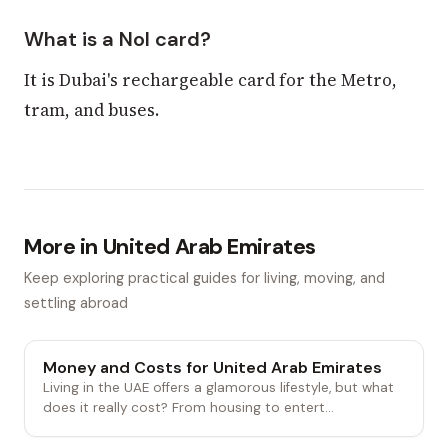
What is a Nol card?
It is Dubai's rechargeable card for the Metro,
tram, and buses.
More in United Arab Emirates
Keep exploring practical guides for living, moving, and
settling abroad
Money and Costs for United Arab Emirates
Living in the UAE offers a glamorous lifestyle, but what
does it really cost? From housing to entert...