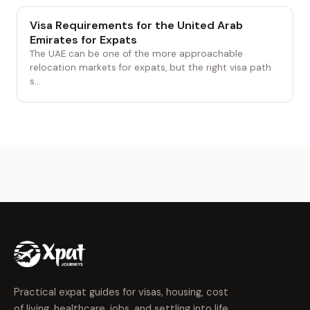
Visa Requirements for the United Arab
Emirates for Expats
The UAE can be one of the more approachable
relocation markets for expats, but the right visa path
s...
Practical expat guides for visas, housing, cost
of living, healthcare, jobs, and settling into life