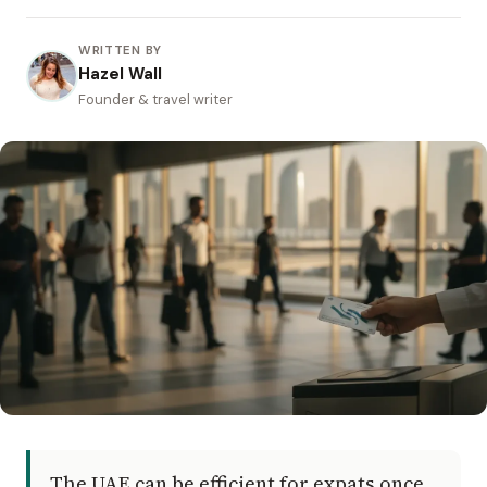
WRITTEN BY
Hazel Wall
Founder & travel writer
The UAE can be efficient for expats once