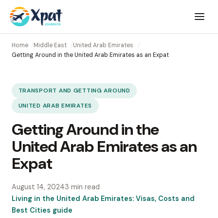
Open
menu
Home
Middle East
United Arab Emirates
Getting Around in the United Arab Emirates as an Expat
TRANSPORT AND GETTING AROUND
UNITED ARAB EMIRATES
Getting Around in the
United Arab Emirates as an
Expat
August 14, 2024
3 min read
Living in the United Arab Emirates: Visas, Costs and
Best Cities guide