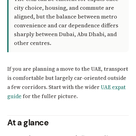
city choice, housing, and commute are
aligned, but the balance between metro
convenience and car dependence differs
sharply between Dubai, Abu Dhabi, and
other centres.
If you are planning a move to the UAE, transport
is comfortable but largely car-oriented outside
a few corridors. Start with the wider
UAE expat
guide
for the fuller picture.
At a glance