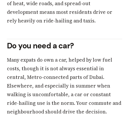
of heat, wide roads, and spread-out
development means most residents drive or
rely heavily on ride-hailing and taxis.
Do you need a car?
Many expats do own a car, helped by low fuel
costs, though it is not always essential in
central, Metro-connected parts of Dubai.
Elsewhere, and especially in summer when
walking is uncomfortable, a car or constant
ride-hailing use is the norm. Your commute and
neighbourhood should drive the decision.