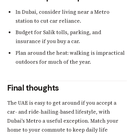
In Dubai, consider living near a Metro
station to cut car reliance.
Budget for Salik tolls, parking, and
insurance if you buy a car.
Plan around the heat: walking is impractical
outdoors for much of the year.
Final thoughts
The UAE is easy to get around if you accept a
car- and ride-hailing-based lifestyle, with
Dubai's Metro a useful exception. Match your
home to your commute to keep daily life