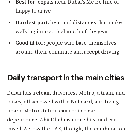
Best for:
expats near Dubai's Metro line or
happy to drive
Hardest part:
heat and distances that make
walking impractical much of the year
Good fit for:
people who base themselves
around their commute and accept driving
Daily transport in the main cities
Dubai has a clean, driverless Metro, a tram, and
buses, all accessed with a Nol card, and living
near a Metro station can reduce car
dependence. Abu Dhabi is more bus- and car-
based. Across the UAE, though, the combination