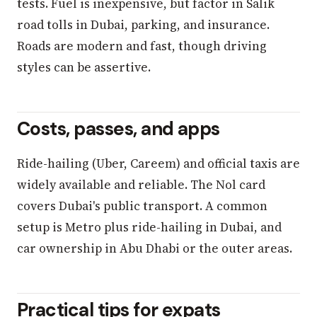
tests. Fuel is inexpensive, but factor in Salik
road tolls in Dubai, parking, and insurance.
Roads are modern and fast, though driving
styles can be assertive.
Costs, passes, and apps
Ride-hailing (Uber, Careem) and official taxis are
widely available and reliable. The Nol card
covers Dubai's public transport. A common
setup is Metro plus ride-hailing in Dubai, and
car ownership in Abu Dhabi or the outer areas.
Practical tips for expats