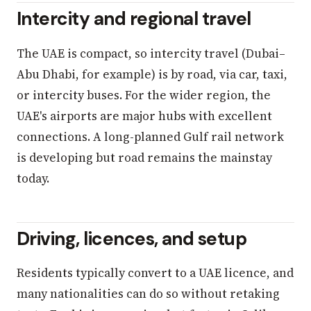
Intercity and regional travel
The UAE is compact, so intercity travel (Dubai–
Abu Dhabi, for example) is by road, via car, taxi,
or intercity buses. For the wider region, the
UAE's airports are major hubs with excellent
connections. A long-planned Gulf rail network
is developing but road remains the mainstay
today.
Driving, licences, and setup
Residents typically convert to a UAE licence, and
many nationalities can do so without retaking