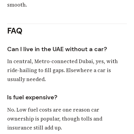
smooth.
FAQ
Can I live in the UAE without a car?
In central, Metro-connected Dubai, yes, with
ride-hailing to fill gaps. Elsewhere a car is
usually needed.
Is fuel expensive?
No. Low fuel costs are one reason car
ownership is popular, though tolls and
insurance still add up.