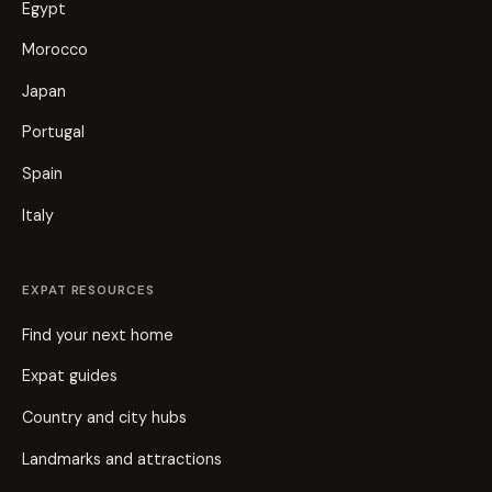
Egypt
Morocco
Japan
Portugal
Spain
Italy
EXPAT RESOURCES
Find your next home
Expat guides
Country and city hubs
Landmarks and attractions