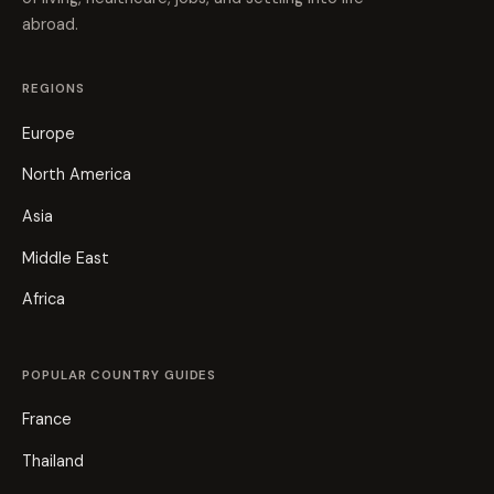
abroad.
REGIONS
Europe
North America
Asia
Middle East
Africa
POPULAR COUNTRY GUIDES
France
Thailand