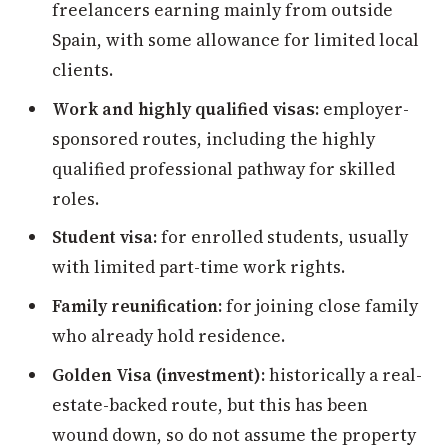
freelancers earning mainly from outside
Spain, with some allowance for limited local
clients.
Work and highly qualified visas:
employer-
sponsored routes, including the highly
qualified professional pathway for skilled
roles.
Student visa:
for enrolled students, usually
with limited part-time work rights.
Family reunification:
for joining close family
who already hold residence.
Golden Visa (investment):
historically a real-
estate-backed route, but this has been
wound down, so do not assume the property