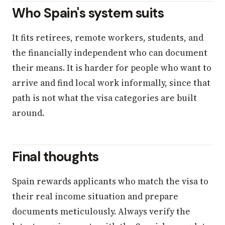
Who Spain's system suits
It fits retirees, remote workers, students, and
the financially independent who can document
their means. It is harder for people who want to
arrive and find local work informally, since that
path is not what the visa categories are built
around.
Final thoughts
Spain rewards applicants who match the visa to
their real income situation and prepare
documents meticulously. Always verify the