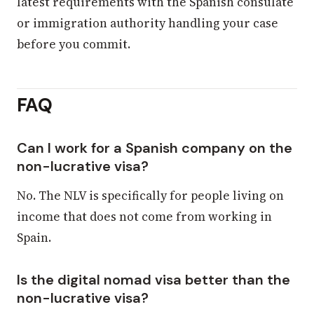
latest requirements with the Spanish consulate
or immigration authority handling your case
before you commit.
FAQ
Can I work for a Spanish company on the
non-lucrative visa?
No. The NLV is specifically for people living on
income that does not come from working in
Spain.
Is the digital nomad visa better than the
non-lucrative visa?