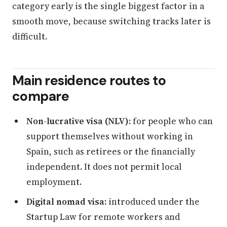
category early is the single biggest factor in a
smooth move, because switching tracks later is
difficult.
Main residence routes to
compare
Non-lucrative visa (NLV):
for people who can
support themselves without working in
Spain, such as retirees or the financially
independent. It does not permit local
employment.
Digital nomad visa:
introduced under the
Startup Law for remote workers and