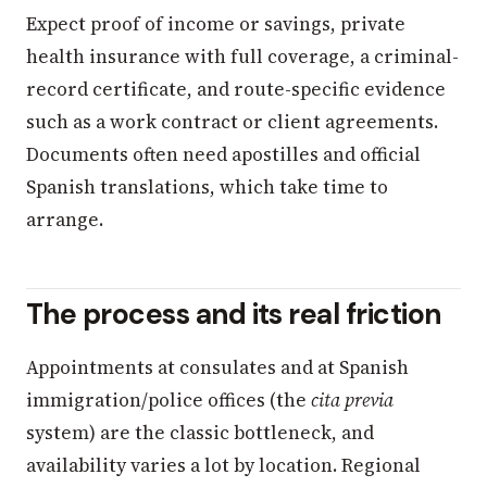
Expect proof of income or savings, private
health insurance with full coverage, a criminal-
record certificate, and route-specific evidence
such as a work contract or client agreements.
Documents often need apostilles and official
Spanish translations, which take time to
arrange.
The process and its real friction
Appointments at consulates and at Spanish
immigration/police offices (the
cita previa
system) are the classic bottleneck, and
availability varies a lot by location. Regional