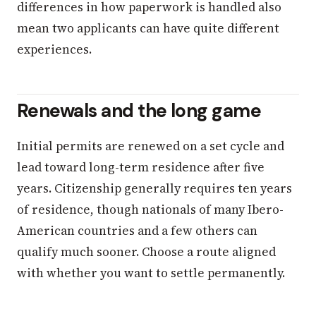
differences in how paperwork is handled also
mean two applicants can have quite different
experiences.
Renewals and the long game
Initial permits are renewed on a set cycle and
lead toward long-term residence after five
years. Citizenship generally requires ten years
of residence, though nationals of many Ibero-
American countries and a few others can
qualify much sooner. Choose a route aligned
with whether you want to settle permanently.