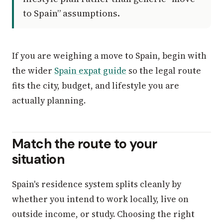
to Spain” assumptions.
If you are weighing a move to Spain, begin with
the wider
Spain expat guide
so the legal route
fits the city, budget, and lifestyle you are
actually planning.
Match the route to your
situation
Spain's residence system splits cleanly by
whether you intend to work locally, live on
outside income, or study. Choosing the right