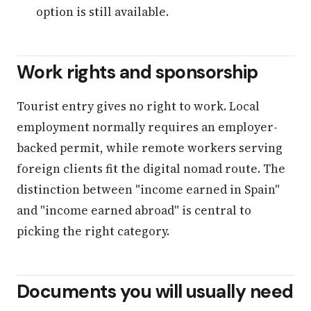
option is still available.
Work rights and sponsorship
Tourist entry gives no right to work. Local
employment normally requires an employer-
backed permit, while remote workers serving
foreign clients fit the digital nomad route. The
distinction between "income earned in Spain"
and "income earned abroad" is central to
picking the right category.
Documents you will usually need