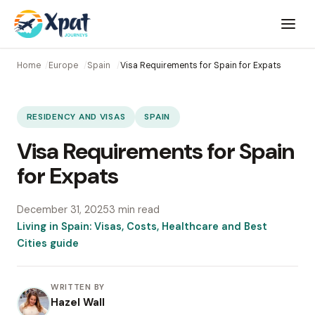
Open
menu
Home
Europe
Spain
Visa Requirements for Spain for Expats
RESIDENCY AND VISAS
SPAIN
Visa Requirements for Spain
for Expats
December 31, 2025
3 min read
Living in Spain: Visas, Costs, Healthcare and Best
Cities guide
WRITTEN BY
Hazel Wall