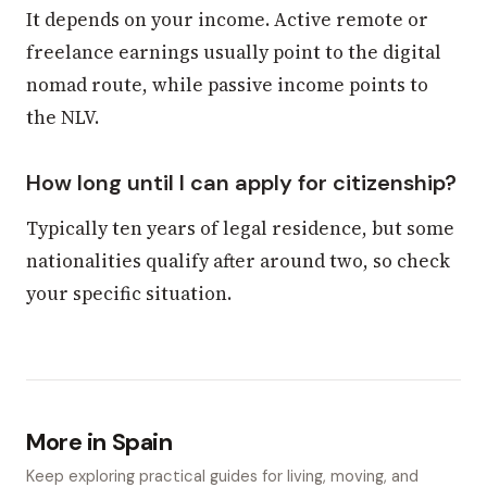
It depends on your income. Active remote or
freelance earnings usually point to the digital
nomad route, while passive income points to
the NLV.
How long until I can apply for citizenship?
Typically ten years of legal residence, but some
nationalities qualify after around two, so check
your specific situation.
More in Spain
Keep exploring practical guides for living, moving, and