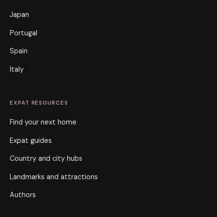
Japan
Portugal
Spain
Italy
EXPAT RESOURCES
Find your next home
Expat guides
Country and city hubs
Landmarks and attractions
Authors