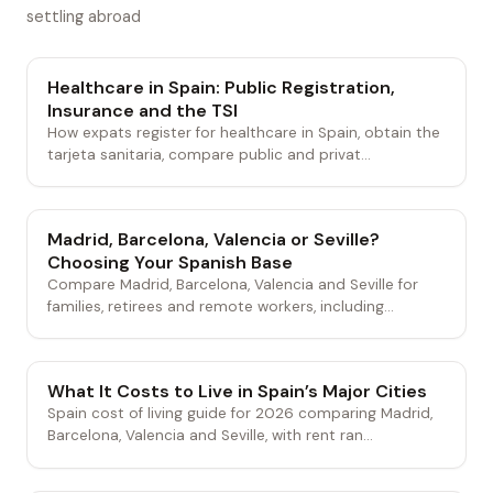
settling abroad
Healthcare in Spain: Public Registration,
Insurance and the TSI
How expats register for healthcare in Spain, obtain the
tarjeta sanitaria, compare public and privat...
Madrid, Barcelona, Valencia or Seville?
Choosing Your Spanish Base
Compare Madrid, Barcelona, Valencia and Seville for
families, retirees and remote workers, including...
What It Costs to Live in Spain’s Major Cities
Spain cost of living guide for 2026 comparing Madrid,
Barcelona, Valencia and Seville, with rent ran...