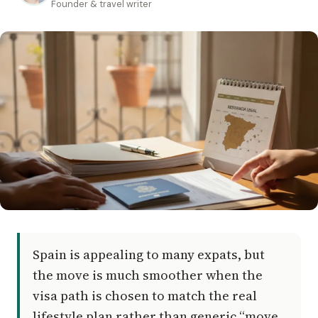
Founder & travel writer
Spain is appealing to many expats, but
the move is much smoother when the
visa path is chosen to match the real
lifestyle plan rather than generic “move