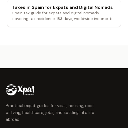
Taxes in Spain for Expats and Digital Nomads
Spain tax guide for expats and digital nomads
covering tax residence, 183 days, worldwide income, tr...
Practical expat guides for visas, housing, cost
of living, healthcare, jobs, and settling into life
abroad.