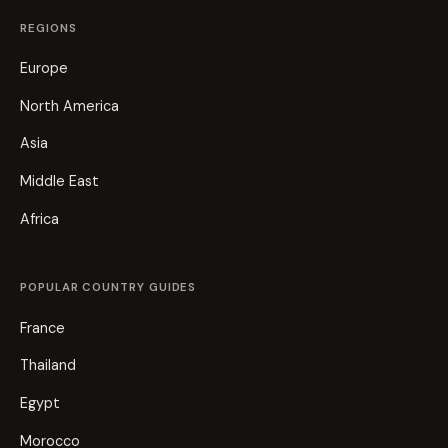
REGIONS
Europe
North America
Asia
Middle East
Africa
POPULAR COUNTRY GUIDES
France
Thailand
Egypt
Morocco