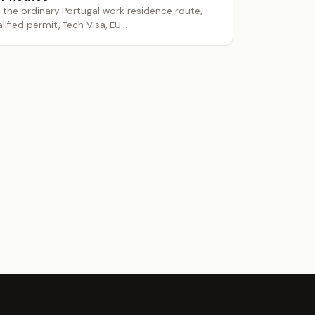
he ordinary Portugal work residence route,
lified permit, Tech Visa, EU...