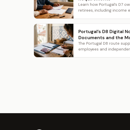
Learn how Portugal’s D7 o
retirees, including income e
Portugal’s D8 Digital 
Documents and the M
The Portugal D8 route supp
employees and independent 