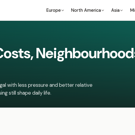
Europe
North America
Asia
Mi
: Costs, Neighbourhoo
al with less pressure and better relative
g still shape daily life.