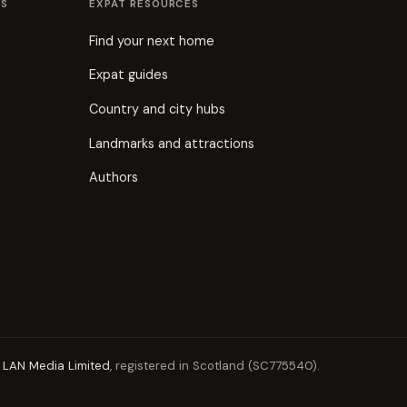
ES
EXPAT RESOURCES
Find your next home
Expat guides
Country and city hubs
Landmarks and attractions
Authors
y
LAN Media Limited
, registered in Scotland (SC775540).