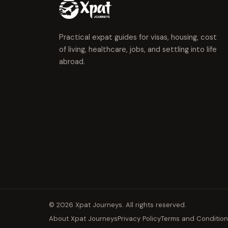
Practical expat guides for visas, housing, cost
of living, healthcare, jobs, and settling into life
abroad.
© 2026 Xpat Journeys. All rights reserved.
About Xpat Journeys
Privacy Policy
Terms and Conditio