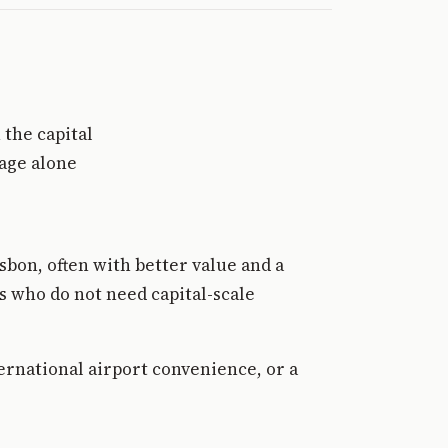
 the capital
mage alone
sbon, often with better value and a
s who do not need capital-scale
ternational airport convenience, or a