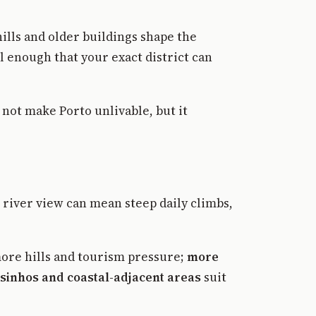
ills and older buildings shape the
l enough that your exact district can
not make Porto unlivable, but it
A river view can mean steep daily climbs,
more hills and tourism pressure;
more
sinhos and coastal-adjacent areas
suit