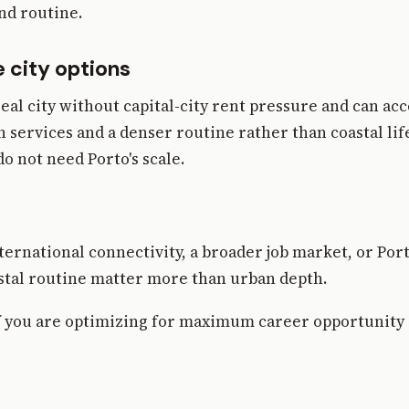
nd routine.
 city options
real city without capital-city rent pressure and can ac
 services and a denser routine rather than coastal lif
o not need Porto's scale.
ternational connectivity, a broader job market, or Por
astal routine matter more than urban depth.
 if you are optimizing for maximum career opportunity 