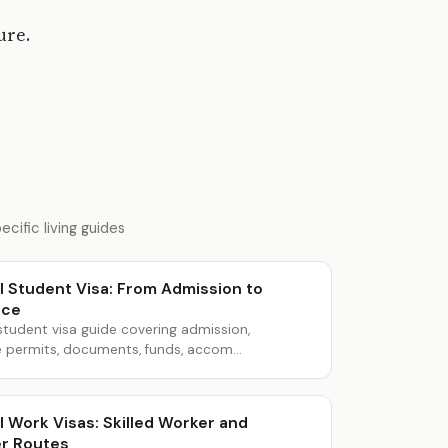
ure.
cific living guides
l Student Visa: From Admission to
nce
student visa guide covering admission,
 permits, documents, funds, accom...
l Work Visas: Skilled Worker and
r Routes