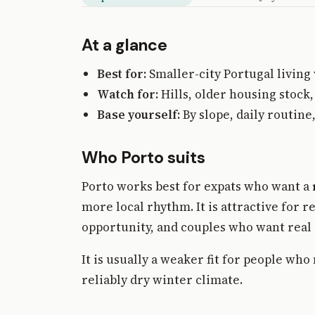
At a glance
Best for:
Smaller-city Portugal living
Watch for:
Hills, older housing stock,
Base yourself:
By slope, daily routin
Who Porto suits
Porto works best for expats who want a
more local rhythm. It is attractive for
opportunity, and couples who want real c
It is usually a weaker fit for people wh
reliably dry winter climate.