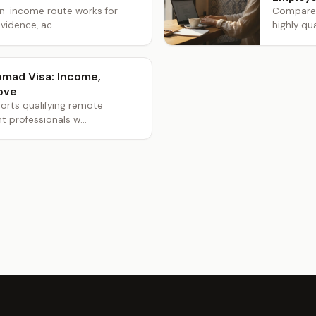
wn-income route works for
Compare t
vidence, ac...
highly qua
Nomad Visa: Income,
ove
orts qualifying remote
professionals w...