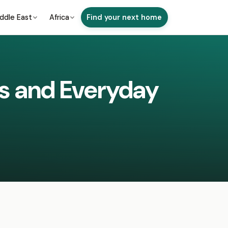
ddle East
Africa
Find your next home
ds and Everyday