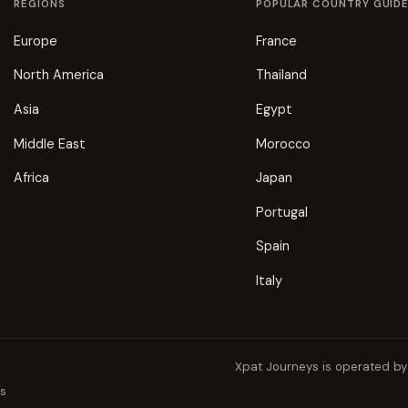
REGIONS
POPULAR COUNTRY GUID
Europe
France
North America
Thailand
Asia
Egypt
Middle East
Morocco
Africa
Japan
Portugal
Spain
Italy
Xpat Journeys is operated b
ns