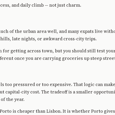
cess, and daily climb — not just charm.
ch of the urban area well, and many expats live withou
hills, late nights, or awkward cross-city trips.
 for getting across town, but you should still test yo
ifferent once you are carrying groceries up steep stree
els too pressured or too expensive. That logic can mak
ut capital-city cost. The tradeoff is a smaller opportu
 of the year.
Porto is cheaper than Lisbon. It is whether Porto give