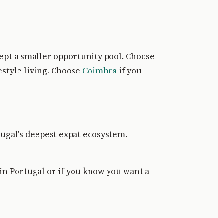
cept a smaller opportunity pool. Choose
estyle living. Choose
Coimbra
if you
tugal's deepest expat ecosystem.
in Portugal or if you know you want a