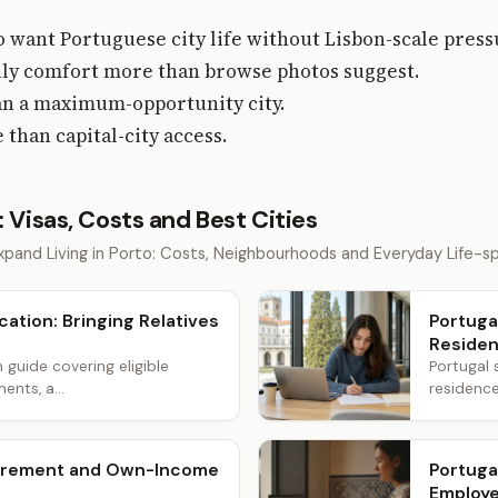
 want Portuguese city life without Lisbon-scale press
aily comfort more than browse photos suggest.
than a maximum-opportunity city.
than capital-city access.
: Visas, Costs and Best Cities
pand Living in Porto: Costs, Neighbourhoods and Everyday Life-spe
cation: Bringing Relatives
Portuga
Reside
n guide covering eligible
Portugal 
ents, a...
residence
etirement and Own-Income
Portuga
Employe