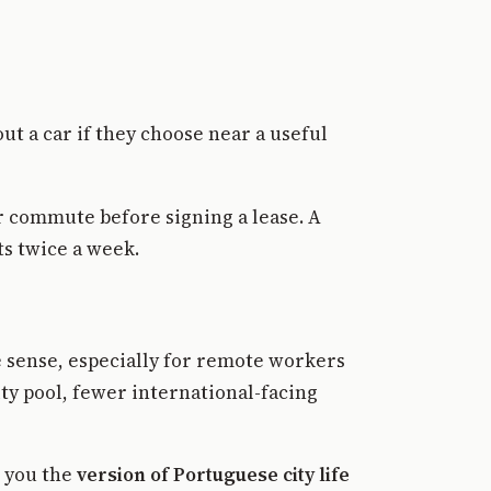
t a car if they choose near a useful
ur commute before signing a lease. A
ts twice a week.
e sense, especially for remote workers
nity pool, fewer international-facing
s you the
version of Portuguese city life