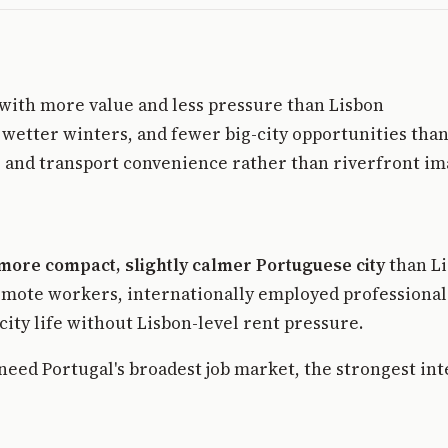
 with more value and less pressure than Lisbon
 wetter winters, and fewer big-city opportunities than
e, and transport convenience rather than riverfront i
more compact, slightly calmer Portuguese city
than Li
 remote workers, internationally employed professional
ity life without Lisbon-level rent pressure.
o need Portugal's broadest job market, the strongest in