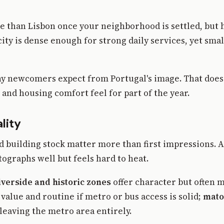
e than Lisbon once your neighborhood is settled, but h
ty is dense enough for strong daily services, yet smal
y newcomers expect from Portugal's image. That does 
and housing comfort feel for part of the year.
lity
nd building stock matter more than first impressions. 
tographs well but feels hard to heat.
iverside and historic zones
offer character but often 
alue and routine if metro or bus access is solid;
mato
eaving the metro area entirely.