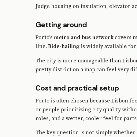
Judge housing on insulation, elevator ac
Getting around
Porto's
metro and bus network
covers mu
line.
Ride-hailing
is widely available for 
The city is more manageable than Lisbon
pretty district on a map can feel very d
Cost and practical setup
Porto is often chosen because Lisbon fe
or people prioritizing city quality witho
roles, and a wetter, cooler feel for parts
The key question is not simply whether 