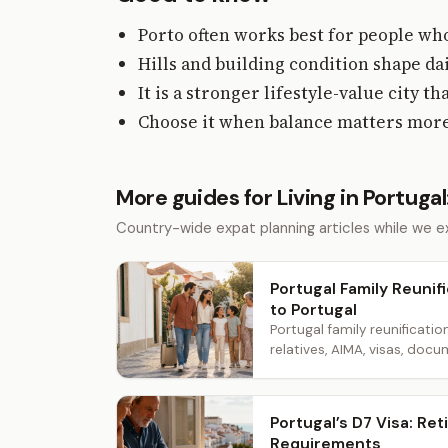
Porto often works best for people who
Hills and building condition shape d
It is a stronger lifestyle-value city 
Choose it when balance matters more 
More guides for Living in Portugal
Country-wide expat planning articles while we ex
Portugal Family Reunifi
to Portugal
Portugal family reunificatio
relatives, AIMA, visas, docum
Portugal’s D7 Visa: R
Requirements