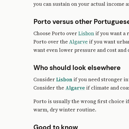
you can sustain on your actual income a
Porto versus other Portuguese
Choose Porto over
Lisbon
if you want a 
Porto over the
Algarve
if you want urban
want even lower pressure and cost and d
Who should look elsewhere
Consider
Lisbon
if you need stronger in
Consider the
Algarve
if climate and co
Porto is usually the wrong first choice
warm, dry winter routine.
Good to know