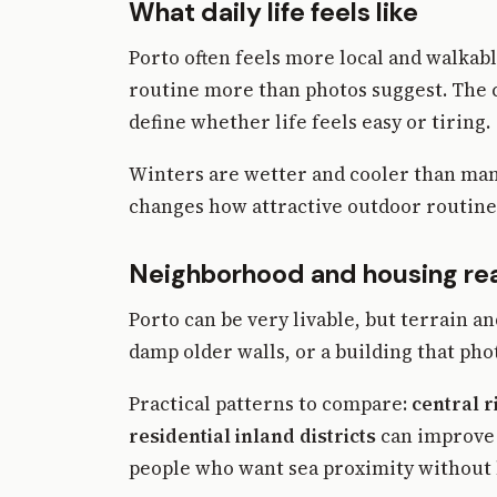
What daily life feels like
Porto often feels more local and walkabl
routine more than photos suggest. The ci
define whether life feels easy or tiring.
Winters are wetter and cooler than man
changes how attractive outdoor routine 
Neighborhood and housing rea
Porto can be very livable, but terrain a
damp older walls, or a building that pho
Practical patterns to compare:
central r
residential inland districts
can improve v
people who want sea proximity without l