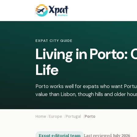
EXPAT CITY GUIDE
Living in Porto
Life
Porto works well for expats who want Portug
value than Lisbon, though hills and older housin
Home
Europe
Portugal
Porto
Expat editorial team
Last reviewed
July 2026