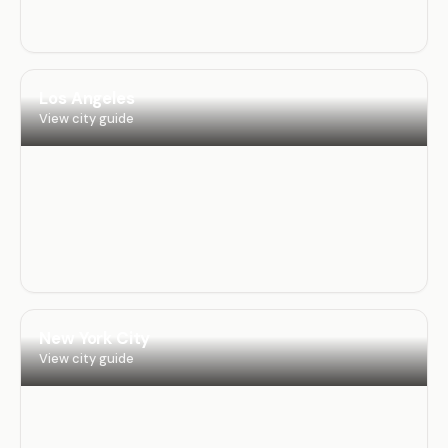
Los Angeles
View city guide
New York City
View city guide