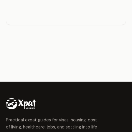
Practical expat guides for visas, housing, cost
of living, healthcare, jobs, and settling into life