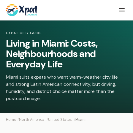
Open
menu
EXPAT CITY GUIDE
Living in Miami: Costs,
Neighbourhoods and
Everyday Life
Miami suits expats who want warm-weather city life
and strong Latin American connectivity, but driving,
humidity, and district choice matter more than the
postcard image.
Home
North America
United States
Miami