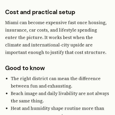
Cost and practical setup
Miami can become expensive fast once housing,
insurance, car costs, and lifestyle spending
enter the picture. It works best when the
climate and international-city upside are
important enough to justify that cost structure.
Good to know
The right district can mean the difference
between fun and exhausting.
Beach image and daily livability are not always
the same thing.
Heat and humidity shape routine more than