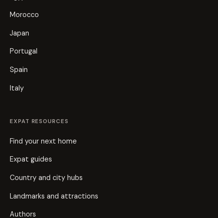
Morocco
Japan
Portugal
Spain
Italy
EXPAT RESOURCES
Find your next home
Expat guides
Country and city hubs
Landmarks and attractions
Authors