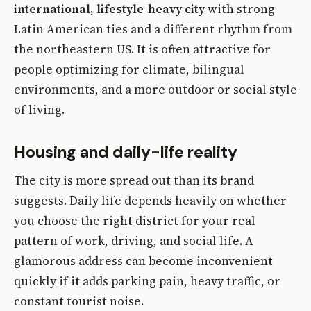
international, lifestyle-heavy city
with strong
Latin American ties and a different rhythm from
the northeastern US. It is often attractive for
people optimizing for climate, bilingual
environments, and a more outdoor or social style
of living.
Housing and daily-life reality
The city is more spread out than its brand
suggests. Daily life depends heavily on whether
you choose the right district for your real
pattern of work, driving, and social life. A
glamorous address can become inconvenient
quickly if it adds parking pain, heavy traffic, or
constant tourist noise.