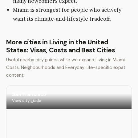
many newcomers expect.
Miami is strongest for people who actively
want its climate-and-lifestyle tradeoff.
More cities in Living in the United
States: Visas, Costs and Best Cities
Useful nearby city guides while we expand Living in Miami:
Costs, Neighbourhoods and Everyday Life-specific expat
content
San Francisco
View city guide