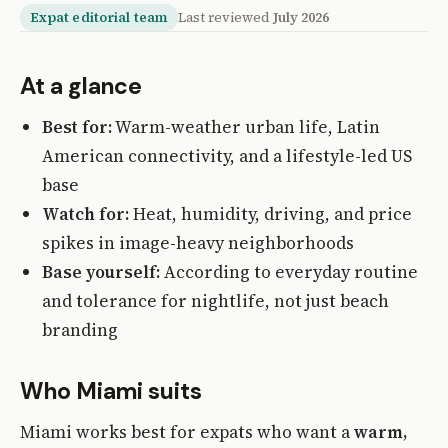
Expat editorial team
Last reviewed
July 2026
At a glance
Best for:
Warm-weather urban life, Latin
American connectivity, and a lifestyle-led US
base
Watch for:
Heat, humidity, driving, and price
spikes in image-heavy neighborhoods
Base yourself:
According to everyday routine
and tolerance for nightlife, not just beach
branding
Who Miami suits
Miami works best for expats who want a
warm,