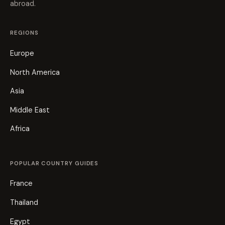
abroad.
REGIONS
Europe
North America
Asia
Middle East
Africa
POPULAR COUNTRY GUIDES
France
Thailand
Egypt