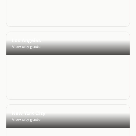
Los Angeles
View city guide
New York City
View city guide