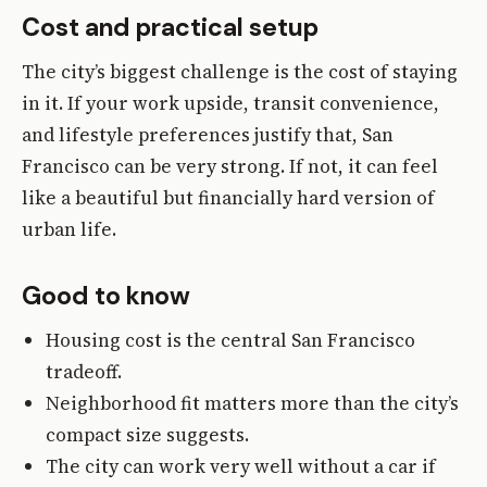
Cost and practical setup
The city’s biggest challenge is the cost of staying
in it. If your work upside, transit convenience,
and lifestyle preferences justify that, San
Francisco can be very strong. If not, it can feel
like a beautiful but financially hard version of
urban life.
Good to know
Housing cost is the central San Francisco
tradeoff.
Neighborhood fit matters more than the city’s
compact size suggests.
The city can work very well without a car if