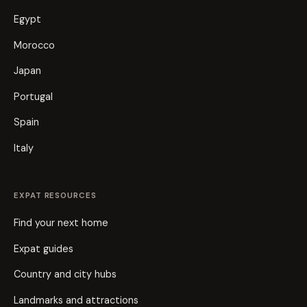
Egypt
Morocco
Japan
Portugal
Spain
Italy
EXPAT RESOURCES
Find your next home
Expat guides
Country and city hubs
Landmarks and attractions