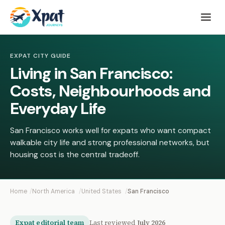
Open
menu
EXPAT CITY GUIDE
Living in San Francisco:
Costs, Neighbourhoods and
Everyday Life
San Francisco works well for expats who want compact
walkable city life and strong professional networks, but
housing cost is the central tradeoff.
Home
North America
United States
San Francisco
Expat editorial team
Last reviewed
July 2026