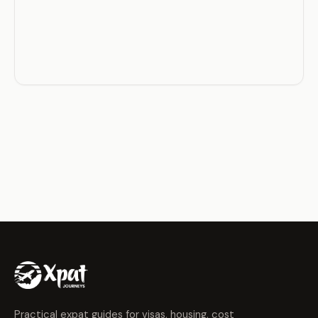
Practical expat guides for visas, housing, cost