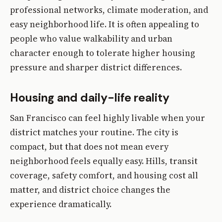
professional networks, climate moderation, and
easy neighborhood life. It is often appealing to
people who value walkability and urban
character enough to tolerate higher housing
pressure and sharper district differences.
Housing and daily-life reality
San Francisco can feel highly livable when your
district matches your routine. The city is
compact, but that does not mean every
neighborhood feels equally easy. Hills, transit
coverage, safety comfort, and housing cost all
matter, and district choice changes the
experience dramatically.