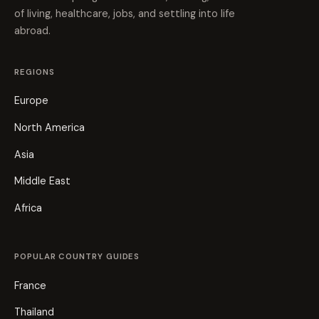
of living, healthcare, jobs, and settling into life
abroad.
REGIONS
Europe
North America
Asia
Middle East
Africa
POPULAR COUNTRY GUIDES
France
Thailand