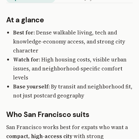
At a glance
Best for:
Dense walkable living, tech and
knowledge-economy access, and strong city
character
Watch for:
High housing costs, visible urban
issues, and neighborhood-specific comfort
levels
Base yourself:
By transit and neighborhood fit,
not just postcard geography
Who San Francisco suits
San Francisco works best for expats who want a
compact, high-access city
with strong