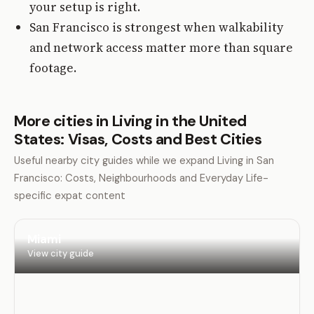
your setup is right.
San Francisco is strongest when walkability
and network access matter more than square
footage.
More cities in Living in the United
States: Visas, Costs and Best Cities
Useful nearby city guides while we expand Living in San
Francisco: Costs, Neighbourhoods and Everyday Life-
specific expat content
Miami
View city guide