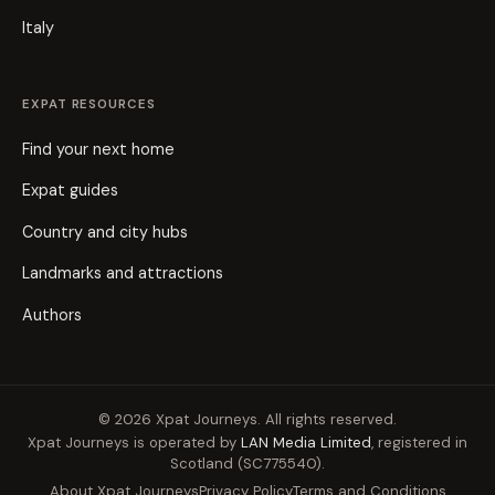
Italy
EXPAT RESOURCES
Find your next home
Expat guides
Country and city hubs
Landmarks and attractions
Authors
© 2026 Xpat Journeys. All rights reserved.
Xpat Journeys is operated by
LAN Media Limited
, registered in
Scotland (SC775540).
About Xpat Journeys
Privacy Policy
Terms and Conditions