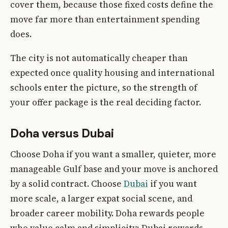
cover them, because those fixed costs define the
move far more than entertainment spending
does.
The city is not automatically cheaper than
expected once quality housing and international
schools enter the picture, so the strength of
your offer package is the real deciding factor.
Doha versus Dubai
Choose Doha if you want a smaller, quieter, more
manageable Gulf base and your move is anchored
by a solid contract. Choose
Dubai
if you want
more scale, a larger expat social scene, and
broader career mobility. Doha rewards people
who value calm and simplicity; Dubai rewards