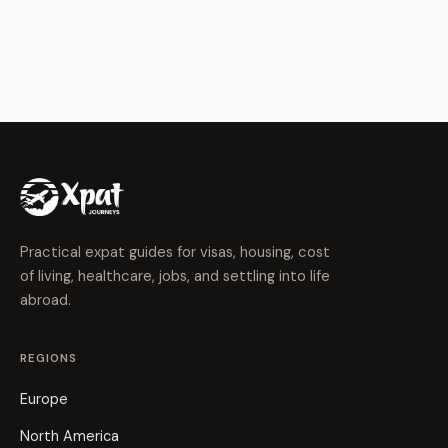
Practical expat guides for visas, housing, cost
of living, healthcare, jobs, and settling into life
abroad.
REGIONS
Europe
North America