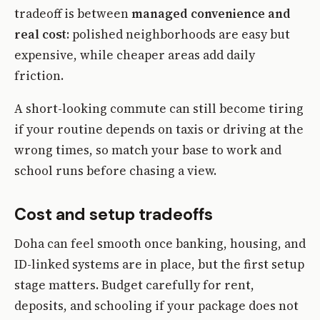
tradeoff is between
managed convenience and
real cost
: polished neighborhoods are easy but
expensive, while cheaper areas add daily
friction.
A short-looking commute can still become tiring
if your routine depends on taxis or driving at the
wrong times, so match your base to work and
school runs before chasing a view.
Cost and setup tradeoffs
Doha can feel smooth once banking, housing, and
ID-linked systems are in place, but the first setup
stage matters. Budget carefully for rent,
deposits, and schooling if your package does not