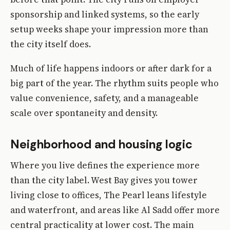
sponsorship and linked systems, so the early
setup weeks shape your impression more than
the city itself does.
Much of life happens indoors or after dark for a
big part of the year. The rhythm suits people who
value convenience, safety, and a manageable
scale over spontaneity and density.
Neighborhood and housing logic
Where you live defines the experience more
than the city label. West Bay gives you tower
living close to offices, The Pearl leans lifestyle
and waterfront, and areas like Al Sadd offer more
central practicality at lower cost. The main