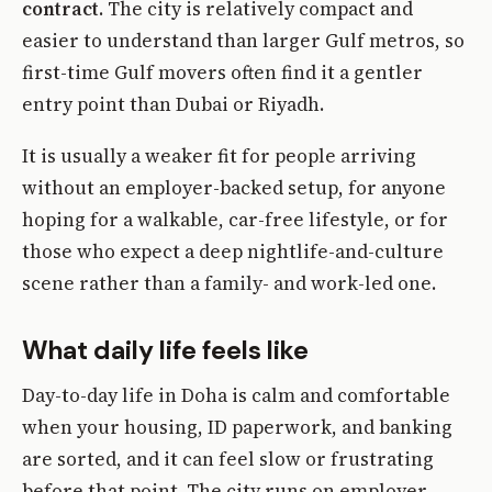
contract
. The city is relatively compact and
easier to understand than larger Gulf metros, so
first-time Gulf movers often find it a gentler
entry point than Dubai or Riyadh.
It is usually a weaker fit for people arriving
without an employer-backed setup, for anyone
hoping for a walkable, car-free lifestyle, or for
those who expect a deep nightlife-and-culture
scene rather than a family- and work-led one.
What daily life feels like
Day-to-day life in Doha is calm and comfortable
when your housing, ID paperwork, and banking
are sorted, and it can feel slow or frustrating
before that point. The city runs on employer