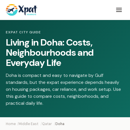
Open
menu
EXPAT CITY GUIDE
Living in Doha: Costs,
Neighbourhoods and
Everyday Life
Doha is compact and easy to navigate by Gulf
standards, but the expat experience depends heavily
on housing packages, car reliance, and work setup. Use
this guide to compare costs, neighborhoods, and
practical daily life.
Home
Middle East
Qatar
Doha