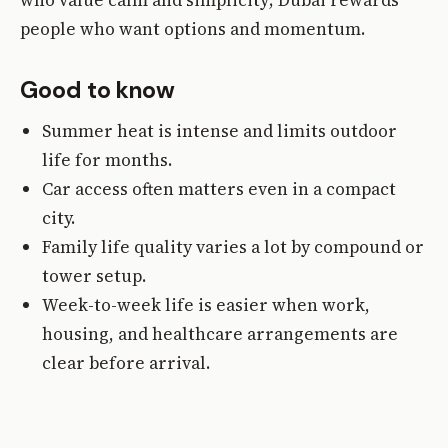
people who want options and momentum.
Good to know
Summer heat is intense and limits outdoor
life for months.
Car access often matters even in a compact
city.
Family life quality varies a lot by compound or
tower setup.
Week-to-week life is easier when work,
housing, and healthcare arrangements are
clear before arrival.