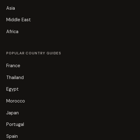
Asia
Middle East
Africa
POPULAR COUNTRY GUIDES
France
Thailand
Egypt
Morocco
Japan
Portugal
Spain