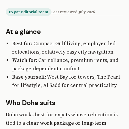
Expat editorial team
Last reviewed
July 2026
At a glance
Best for:
Compact Gulf living, employer-led
relocations, relatively easy city navigation
Watch for:
Car reliance, premium rents, and
package-dependent comfort
Base yourself:
West Bay for towers, The Pearl
for lifestyle, Al Sadd for central practicality
Who Doha suits
Doha works best for expats whose relocation is
tied to a
clear work package or long-term