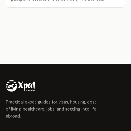
Practical expat guides for visas, housing, cost
of living, healthcare, jobs, and settling into life
abroad.