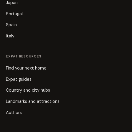
Japan
Portugal
Spain
Italy
EXPAT RESOURCES
Find your next home
Expat guides
Country and city hubs
Landmarks and attractions
Authors