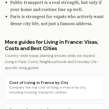
Public transport is a real strength, but only if
your home and routine line up well.
Paris is strongest for expats who actively want
dense city life, not just a famous address.
More guides for Living in France: Visas,
Costs and Best Cities
Country-wide expat planning articles while we expand
Living in Paris: Costs, Neighbourhoods and Everyday Life-
specific living guides
Cost of Living in France by City
Compare the real cost of living in France by city,
including housing, transport, utilities...