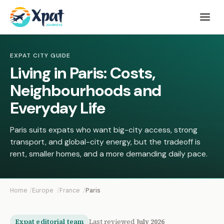
Open
menu
EXPAT CITY GUIDE
Living in Paris: Costs,
Neighbourhoods and
Everyday Life
Paris suits expats who want big-city access, strong
transport, and global-city energy, but the tradeoff is
rent, smaller homes, and a more demanding daily pace.
Home
Europe
France
Paris
Expat editorial team
Last reviewed
July 2026