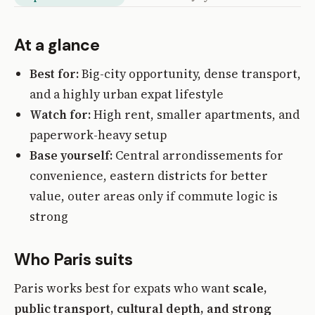
At a glance
Best for:
Big-city opportunity, dense transport,
and a highly urban expat lifestyle
Watch for:
High rent, smaller apartments, and
paperwork-heavy setup
Base yourself:
Central arrondissements for
convenience, eastern districts for better
value, outer areas only if commute logic is
strong
Who Paris suits
Paris works best for expats who want
scale,
public transport, cultural depth, and strong