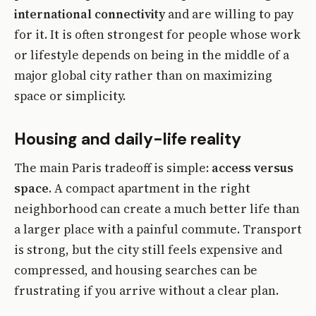
international connectivity
and are willing to pay
for it. It is often strongest for people whose work
or lifestyle depends on being in the middle of a
major global city rather than on maximizing
space or simplicity.
Housing and daily-life reality
The main Paris tradeoff is simple:
access versus
space
. A compact apartment in the right
neighborhood can create a much better life than
a larger place with a painful commute. Transport
is strong, but the city still feels expensive and
compressed, and housing searches can be
frustrating if you arrive without a clear plan.