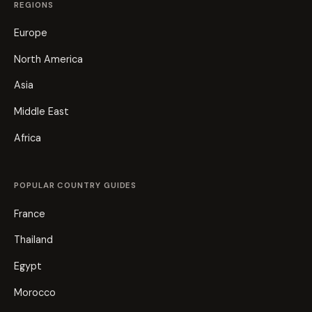
REGIONS
Europe
North America
Asia
Middle East
Africa
POPULAR COUNTRY GUIDES
France
Thailand
Egypt
Morocco