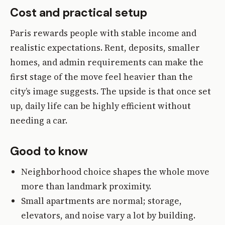
Cost and practical setup
Paris rewards people with stable income and
realistic expectations. Rent, deposits, smaller
homes, and admin requirements can make the
first stage of the move feel heavier than the
city’s image suggests. The upside is that once set
up, daily life can be highly efficient without
needing a car.
Good to know
Neighborhood choice shapes the whole move
more than landmark proximity.
Small apartments are normal; storage,
elevators, and noise vary a lot by building.