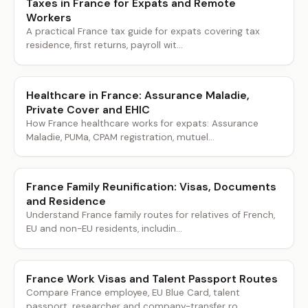
Taxes in France for Expats and Remote
Workers
A practical France tax guide for expats covering tax
residence, first returns, payroll wit...
Healthcare in France: Assurance Maladie,
Private Cover and EHIC
How France healthcare works for expats: Assurance
Maladie, PUMa, CPAM registration, mutuel...
France Family Reunification: Visas, Documents
and Residence
Understand France family routes for relatives of French,
EU and non-EU residents, includin...
France Work Visas and Talent Passport Routes
Compare France employee, EU Blue Card, talent
passport, researcher and company-transfer ro...