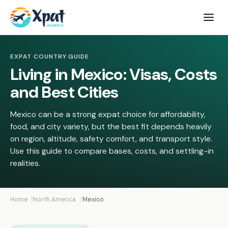
Open
menu
EXPAT COUNTRY GUIDE
Living in Mexico: Visas, Costs
and Best Cities
Mexico can be a strong expat choice for affordability,
food, and city variety, but the best fit depends heavily
on region, altitude, safety comfort, and transport style.
Use this guide to compare bases, costs, and settling-in
realities.
Home
North America
Mexico