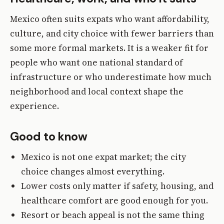
Mexico often suits expats who want affordability,
culture, and city choice with fewer barriers than
some more formal markets. It is a weaker fit for
people who want one national standard of
infrastructure or who underestimate how much
neighborhood and local context shape the
experience.
Good to know
Mexico is not one expat market; the city
choice changes almost everything.
Lower costs only matter if safety, housing, and
healthcare comfort are good enough for you.
Resort or beach appeal is not the same thing