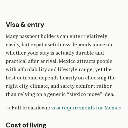
Visa & entry
Many passport holders can enter relatively
easily, but expat usefulness depends more on
whether your stay is actually durable and
practical after arrival. Mexico attracts people
with affordability and lifestyle range, yet the
best outcome depends heavily on choosing the
right city, climate, and safety comfort rather
than relying on a generic “Mexico move” idea.
→ Full breakdown:
visa requirements for Mexico
Cost of living