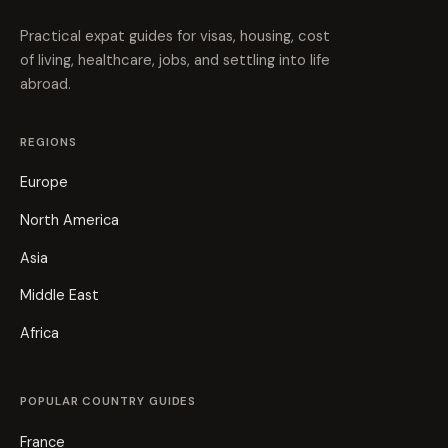
Practical expat guides for visas, housing, cost
of living, healthcare, jobs, and settling into life
abroad.
REGIONS
Europe
North America
Asia
Middle East
Africa
POPULAR COUNTRY GUIDES
France