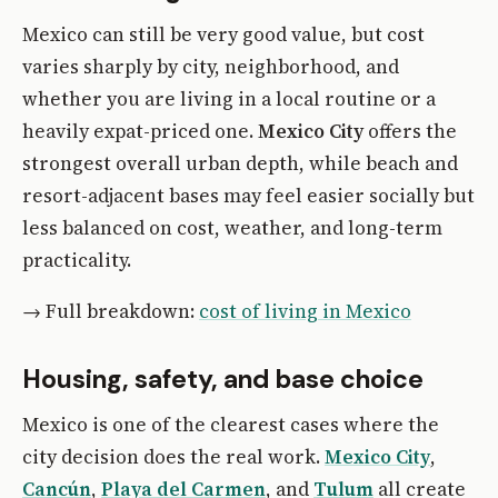
Mexico can still be very good value, but cost
varies sharply by city, neighborhood, and
whether you are living in a local routine or a
heavily expat-priced one.
Mexico City
offers the
strongest overall urban depth, while beach and
resort-adjacent bases may feel easier socially but
less balanced on cost, weather, and long-term
practicality.
→ Full breakdown:
cost of living in Mexico
Housing, safety, and base choice
Mexico is one of the clearest cases where the
city decision does the real work.
Mexico City
,
Cancún
,
Playa del Carmen
, and
Tulum
all create