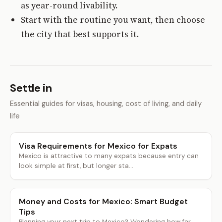
as year-round livability.
Start with the routine you want, then choose
the city that best supports it.
Settle in
Essential guides for visas, housing, cost of living, and daily
life
Visa Requirements for Mexico for Expats
Mexico is attractive to many expats because entry can
look simple at first, but longer sta...
Money and Costs for Mexico: Smart Budget
Tips
Planning your next trip to Mexico? Wondering how far