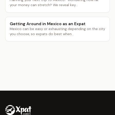
your money can stretch? We reveal key...
Getting Around in Mexico as an Expat
Mexico can be easy or exhausting depending on the city
you choose, so expats do best when...