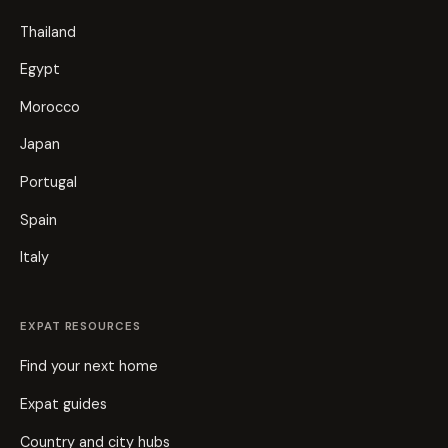
Thailand
Egypt
Morocco
Japan
Portugal
Spain
Italy
EXPAT RESOURCES
Find your next home
Expat guides
Country and city hubs