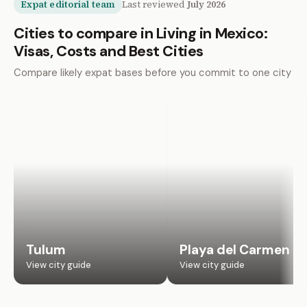
Expat editorial team
Last reviewed
July 2026
Cities to compare in Living in Mexico:
Visas, Costs and Best Cities
Compare likely expat bases before you commit to one city
Tulum
Playa del Carmen
View city guide
View city guide