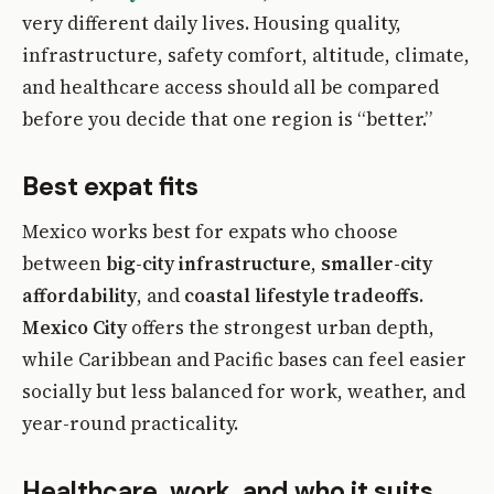
very different daily lives. Housing quality,
infrastructure, safety comfort, altitude, climate,
and healthcare access should all be compared
before you decide that one region is “better.”
Best expat fits
Mexico works best for expats who choose
between
big-city infrastructure
,
smaller-city
affordability
, and
coastal lifestyle tradeoffs
.
Mexico City
offers the strongest urban depth,
while Caribbean and Pacific bases can feel easier
socially but less balanced for work, weather, and
year-round practicality.
Healthcare, work, and who it suits