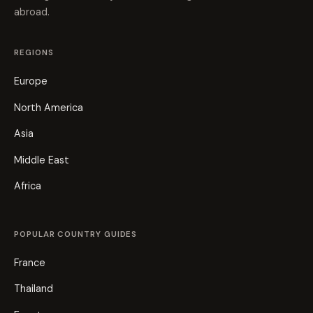
abroad.
REGIONS
Europe
North America
Asia
Middle East
Africa
POPULAR COUNTRY GUIDES
France
Thailand