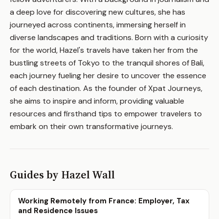
a deep love for discovering new cultures, she has
journeyed across continents, immersing herself in
diverse landscapes and traditions. Born with a curiosity
for the world, Hazel's travels have taken her from the
bustling streets of Tokyo to the tranquil shores of Bali,
each journey fueling her desire to uncover the essence
of each destination. As the founder of Xpat Journeys,
she aims to inspire and inform, providing valuable
resources and firsthand tips to empower travelers to
embark on their own transformative journeys.
Guides by Hazel Wall
Working Remotely from France: Employer, Tax
and Residence Issues