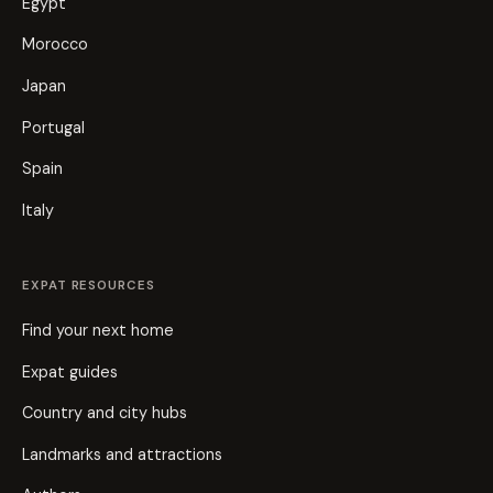
Egypt
Morocco
Japan
Portugal
Spain
Italy
EXPAT RESOURCES
Find your next home
Expat guides
Country and city hubs
Landmarks and attractions