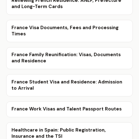
Renewing French Residence: ANEF, Prefecture
and Long-Term Cards
France Visa Documents, Fees and Processing
Times
France Family Reunification: Visas, Documents
and Residence
France Student Visa and Residence: Admission
to Arrival
France Work Visas and Talent Passport Routes
Healthcare in Spain: Public Registration,
Insurance and the TSI