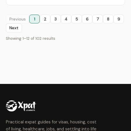
Previous
1
2
3
4
5
6
7
8
9
Next
Showing 1–12 of 102 results
Practical expat guides for visas, housing, cost
of living, healthcare, jobs, and settling into life