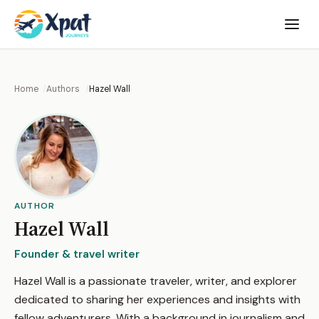
Open
menu
Home
Authors
Hazel Wall
AUTHOR
Hazel Wall
Founder & travel writer
Hazel Wall is a passionate traveler, writer, and explorer
dedicated to sharing her experiences and insights with
fellow adventurers. With a background in journalism and