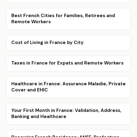
Best French Cities for Families, Retirees and
Remote Workers
Cost of Living in France by City
Taxes in France for Expats and Remote Workers
Healthcare in France: Assurance Maladie, Private
Cover and EHIC
Your First Month in France: Validation, Address,
Banking and Healthcare