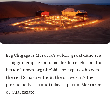
Erg Chigaga is Morocco's wilder great dune sea
— bigger, emptier, and harder to reach than the
better-known Erg Chebbi. For expats who want
the real Sahara without the crowds, it's the
pick, usually as a multi-day trip from Marrakech
or Ouarzazate.