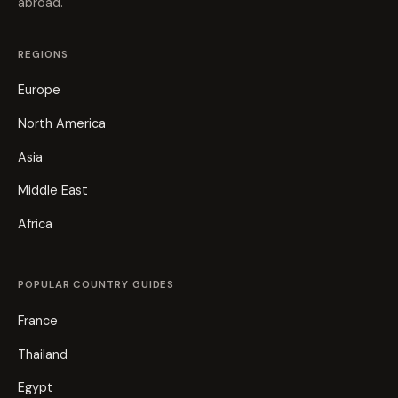
abroad.
REGIONS
Europe
North America
Asia
Middle East
Africa
POPULAR COUNTRY GUIDES
France
Thailand
Egypt