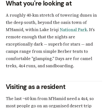
What you're looking at
A roughly 40-km stretch of towering dunes in
the deep south, beyond the oasis town of
M'Hamid, within Lake Iriqi
National Park
. It's
remote enough that the nights are
exceptionally dark — superb for stars — and
camps range from simple Berber tents to
comfortable "glamping." Days are for camel
treks, 4x4 runs, and sandboarding.
Visiting as a resident
The last ~60 km from M'Hamid need a 4x4, so
most people go on an organised desert trip