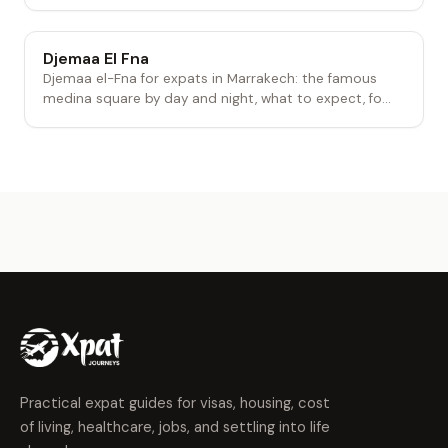
Djemaa El Fna
Djemaa el-Fna for expats in Marrakech: the famous
medina square by day and night, what to expect, fo...
Practical expat guides for visas, housing, cost
of living, healthcare, jobs, and settling into life