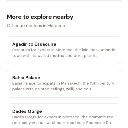
More to explore nearby
Other attractions in Morocco
Agadir to Essaouira
Essaouira for expats in Morocco: the laid-back Atlantic
town with its walled medina and port, plus h...
Bahia Palace
Bahia Palace for expats in Marrakech: the 19th-century
palace with painted ceilings, zellij, and cou...
Dadès Gorge
Dadès Gorge for expats in Morocco: the dramatic red-
rock canyon and switchback road near Boumalne Da...