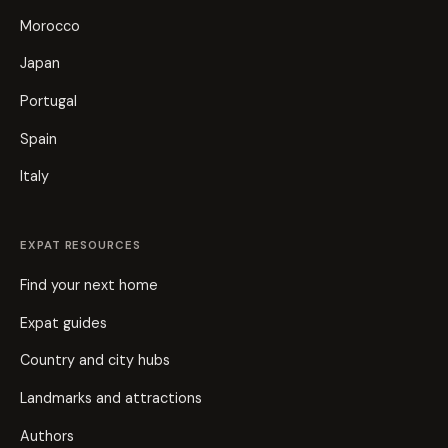
Morocco
Japan
Portugal
Spain
Italy
EXPAT RESOURCES
Find your next home
Expat guides
Country and city hubs
Landmarks and attractions
Authors