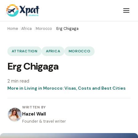
Open
menu
Home
Africa
Morocco
Erg Chigaga
ATTRACTION
AFRICA
MOROCCO
Erg Chigaga
2 min read
More in Living in Morocco: Visas, Costs and Best Cities
WRITTEN BY
Hazel Wall
Founder & travel writer