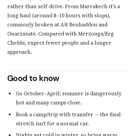
rather than self-drive. From Marrakech it's a
long haul (around 8–10 hours with stops),
commonly broken at Aït Benhaddou and
Ouarzazate. Compared with Merzouga/Erg
Chebbi, expect fewer people and a longer
approach.
Good to know
Go October–April; summer is dangerously
hot and many camps close.
Book a camp/trip with transfer — the final
stretch isn't for a normal car.
Nights get cold in winter, so bring warm