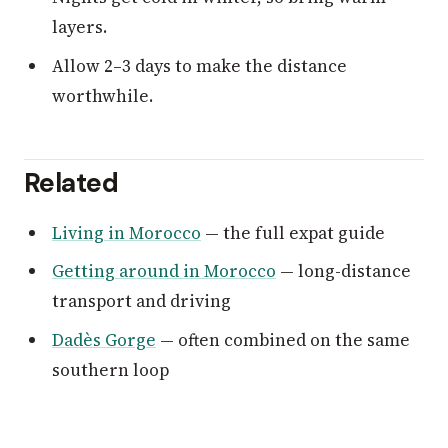
layers.
Allow 2–3 days to make the distance
worthwhile.
Related
Living in Morocco
— the full expat guide
Getting around in Morocco
— long-distance
transport and driving
Dadès Gorge
— often combined on the same
southern loop